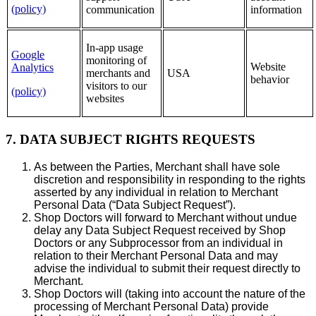
(policy)
communication
information
In-app usage
Google
monitoring of
Website
Analytics
merchants and
USA
behavior
visitors to our
(policy)
websites
7. DATA SUBJECT RIGHTS REQUESTS
As between the Parties, Merchant shall have sole
discretion and responsibility in responding to the rights
asserted by any individual in relation to Merchant
Personal Data (“Data Subject Request”).
Shop Doctors will forward to Merchant without undue
delay any Data Subject Request received by Shop
Doctors or any Subprocessor from an individual in
relation to their Merchant Personal Data and may
advise the individual to submit their request directly to
Merchant.
Shop Doctors will (taking into account the nature of the
processing of Merchant Personal Data) provide