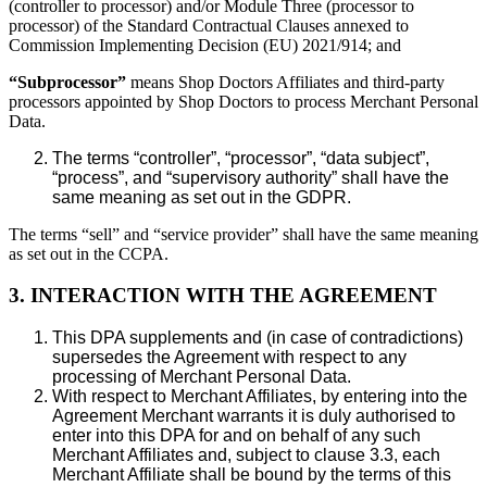
(controller to processor) and/or Module Three (processor to
processor) of the Standard Contractual Clauses annexed to
Commission Implementing Decision (EU) 2021/914; and
“Subprocessor”
means Shop Doctors Affiliates and third-party
processors appointed by Shop Doctors to process Merchant Personal
Data.
The terms “controller”, “processor”, “data subject”,
“process”, and “supervisory authority” shall have the
same meaning as set out in the GDPR.
The terms “sell” and “service provider” shall have the same meaning
as set out in the CCPA.
3. INTERACTION WITH THE AGREEMENT
This DPA supplements and (in case of contradictions)
supersedes the Agreement with respect to any
processing of Merchant Personal Data.
With respect to Merchant Affiliates, by entering into the
Agreement Merchant warrants it is duly authorised to
enter into this DPA for and on behalf of any such
Merchant Affiliates and, subject to clause 3.3, each
Merchant Affiliate shall be bound by the terms of this