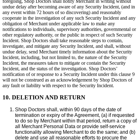
foregoing, Shop Doctors shall notify Merchant in writing without
undue delay after becoming aware of any Security Incident, (and in
any event within 72 hours of so discovering) and reasonably
cooperate in the investigation of any such Security Incident and any
obligation of Merchant under applicable law to make any
notifications to individuals, supervisory authorities, governmental or
other regulatory authority, or the public in respect of such Security
Incident. Shop Doctors shall take reasonable steps to contain,
investigate, and mitigate any Security Incident, and shall, without
undue delay, send Merchant timely information about the Security
Incident, including, but not limited to, the nature of the Security
Incident, the measures taken to mitigate or contain the Security
Incident, and the status of the investigation. Shop Doctors’
notification of or response to a Security Incident under this clause 9
will not be construed as an acknowledgement by Shop Doctors of
any fault or liability with respect to the Security Incident.
10. DELETION AND RETURN
Shop Doctors shall, within 90 days of the date of
termination or expiry of the Agreement, (a) if requested
to do so by Merchant within that period, return a copy of
all Merchant Personal Data or provide self-service
functionality allowing Merchant to do the same; and (b)
delete and use all reasonable efforts to procure the