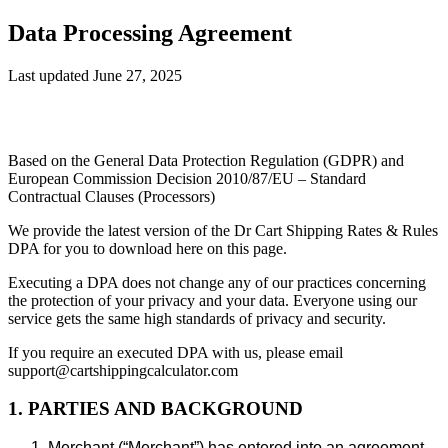
Data Processing Agreement
Last updated June 27, 2025
Based on the General Data Protection Regulation (GDPR) and
European Commission Decision 2010/87/EU – Standard
Contractual Clauses (Processors)
We provide the latest version of the Dr Cart Shipping Rates & Rules
DPA for you to download here on this page.
Executing a DPA does not change any of our practices concerning
the protection of your privacy and your data. Everyone using our
service gets the same high standards of privacy and security.
If you require an executed DPA with us, please email
support@cartshippingcalculator.com
1. PARTIES AND BACKGROUND
Merchant (“Merchant”) has entered into an agreement