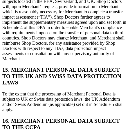
subjects located in the EEA, Switzerland, and UK. Shop Doctors
will, upon Merchant’s request, provide information to Merchant
which is reasonably necessary for Merchant to complete a transfer
impact assessment (“TIA”). Shop Doctors further agrees to
implement the supplementary measures agreed upon and set forth in
Schedule 4 of this DPA in order to enable Merchant’s compliance
with requirements imposed on the transfer of personal data to third
countries. Shop Doctors may charge Merchant, and Merchant shall
reimburse Shop Doctors, for any assistance provided by Shop
Doctors with respect to any TIAs, data protection impact
assessments or consultation with any supervisory authority of
Merchant.
15. MERCHANT PERSONAL DATA SUBJECT
TO THE UK AND SWISS DATA PROTECTION
LAWS
To the extent that the processing of Merchant Personal Data is
subject to UK or Swiss data protection laws, the UK Addendum
and/or Swiss Addendum (as applicable) set out in Schedule 5 shall
apply.
16. MERCHANT PERSONAL DATA SUBJECT
TO THE CCPA