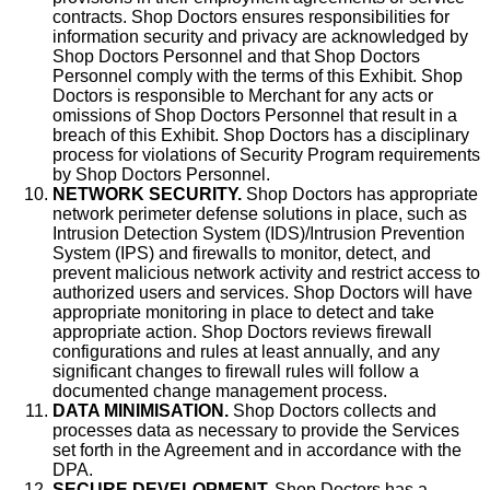
contracts. Shop Doctors ensures responsibilities for
information security and privacy are acknowledged by
Shop Doctors Personnel and that Shop Doctors
Personnel comply with the terms of this Exhibit. Shop
Doctors is responsible to Merchant for any acts or
omissions of Shop Doctors Personnel that result in a
breach of this Exhibit. Shop Doctors has a disciplinary
process for violations of Security Program requirements
by Shop Doctors Personnel.
NETWORK SECURITY.
Shop Doctors has appropriate
network perimeter defense solutions in place, such as
Intrusion Detection System (IDS)/Intrusion Prevention
System (IPS) and firewalls to monitor, detect, and
prevent malicious network activity and restrict access to
authorized users and services. Shop Doctors will have
appropriate monitoring in place to detect and take
appropriate action. Shop Doctors reviews firewall
configurations and rules at least annually, and any
significant changes to firewall rules will follow a
documented change management process.
DATA MINIMISATION.
Shop Doctors collects and
processes data as necessary to provide the Services
set forth in the Agreement and in accordance with the
DPA.
SECURE DEVELOPMENT.
Shop Doctors has a