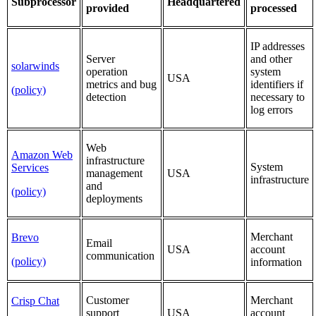
Subprocessor
Headquartered
provided
processed
IP addresses
Server
and other
solarwinds
operation
system
USA
metrics and bug
identifiers if
(policy)
detection
necessary to
log errors
Web
Amazon Web
infrastructure
System
Services
management
USA
infrastructure
and
(policy)
deployments
Merchant
Brevo
Email
USA
account
communication
(policy)
information
Customer
Merchant
Crisp Chat
support
USA
account