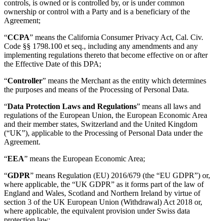
controls, is owned or is controlled by, or is under common
ownership or control with a Party and is a beneficiary of the
Agreement;
“
CCPA
” means the California Consumer Privacy Act, Cal. Civ.
Code §§ 1798.100 et seq., including any amendments and any
implementing regulations thereto that become effective on or after
the Effective Date of this DPA;
“
Controller
” means the Merchant as the entity which determines
the purposes and means of the Processing of Personal Data.
“
Data Protection Laws and Regulations
” means all laws and
regulations of the European Union, the European Economic Area
and their member states, Switzerland and the United Kingdom
(“UK”), applicable to the Processing of Personal Data under the
Agreement.
“
EEA
” means the European Economic Area;
“
GDPR
” means Regulation (EU) 2016/679 (the “EU GDPR”) or,
where applicable, the “UK GDPR” as it forms part of the law of
England and Wales, Scotland and Northern Ireland by virtue of
section 3 of the UK European Union (Withdrawal) Act 2018 or,
where applicable, the equivalent provision under Swiss data
protection law;