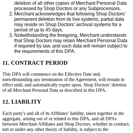
deletion of all other copies of Merchant Personal Data
processed by Shop Doctors or any Subprocessors.
Merchant acknowledges that following Shop Doctors’
permanent deletion from its live systems, partial data
may reside on Shop Doctors’ archival systems for a
period of up to 45 days.
Notwithstanding the foregoing, Merchant understands
that Shop Doctors may retain Merchant Personal Data
if required by law, and such data will remain subject to
the requirements of this DPA.
11. CONTRACT PERIOD
This DPA will commence on the Effective Date and,
notwithstanding any termination of the Agreement, will remain in
effect until, and automatically expire upon, Shop Doctors’ deletion
of all Merchant Personal Data as described in this DPA.
12. LIABILITY
Each party’s and all of its Affiliates’ liability, taken together in the
aggregate, arising out of or related to this DPA, and all DPAs
between Merchant Affiliates and Shop Doctors, whether in contract,
tort or under any other theory of liability, is subject to the