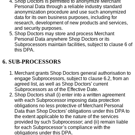
Shop Doctors is permitted to anonymize Merchant
Personal Data through a reliable industry standard
anonymization procedure and use such anonymized
data for its own business purposes, including for
research, development of new products and services,
and security purposes.
Shop Doctors may store and process Merchant
Personal Data anywhere Shop Doctors or its
Subprocessors maintain facilities, subject to clause 6 of
this DPA.
6. SUB-PROCESSORS
Merchant grants Shop Doctors general authorisation to
engage Subprocessors, subject to clause 6.2, from an
agreed list, as well as Shop Doctors’ current
Subprocessors as of the Effective Date.
Shop Doctors shall (i) enter into a written agreement
with each Subprocessor imposing data protection
obligations no less protective of Merchant Personal
Data than Shop Doctors’ obligations under this DPA to
the extent applicable to the nature of the services
provided by such Subprocessor; and (ii) remain liable
for each Subprocessor’s compliance with the
obligations under this DPA.