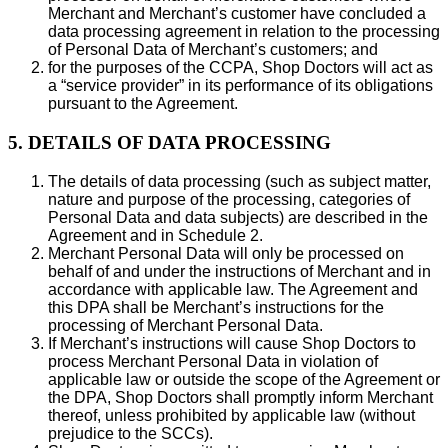
Merchant and Merchant’s customer have concluded a
data processing agreement in relation to the processing
of Personal Data of Merchant’s customers; and
for the purposes of the CCPA, Shop Doctors will act as
a “service provider” in its performance of its obligations
pursuant to the Agreement.
5. DETAILS OF DATA PROCESSING
The details of data processing (such as subject matter,
nature and purpose of the processing, categories of
Personal Data and data subjects) are described in the
Agreement and in Schedule 2.
Merchant Personal Data will only be processed on
behalf of and under the instructions of Merchant and in
accordance with applicable law. The Agreement and
this DPA shall be Merchant’s instructions for the
processing of Merchant Personal Data.
If Merchant’s instructions will cause Shop Doctors to
process Merchant Personal Data in violation of
applicable law or outside the scope of the Agreement or
the DPA, Shop Doctors shall promptly inform Merchant
thereof, unless prohibited by applicable law (without
prejudice to the SCCs).