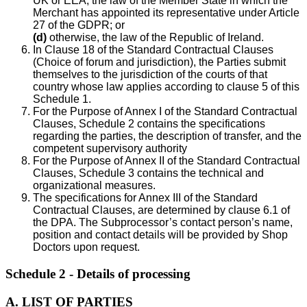
UK or EEA, the law of the Member State in which the
Merchant has appointed its representative under Article
27 of the GDPR; or
(d)
otherwise, the law of the Republic of Ireland.
In Clause 18 of the Standard Contractual Clauses
(Choice of forum and jurisdiction), the Parties submit
themselves to the jurisdiction of the courts of that
country whose law applies according to clause 5 of this
Schedule 1.
For the Purpose of Annex I of the Standard Contractual
Clauses, Schedule 2 contains the specifications
regarding the parties, the description of transfer, and the
competent supervisory authority
For the Purpose of Annex II of the Standard Contractual
Clauses, Schedule 3 contains the technical and
organizational measures.
The specifications for Annex III of the Standard
Contractual Clauses, are determined by clause 6.1 of
the DPA. The Subprocessor’s contact person’s name,
position and contact details will be provided by Shop
Doctors upon request.
Schedule 2 - Details of processing
A. LIST OF PARTIES