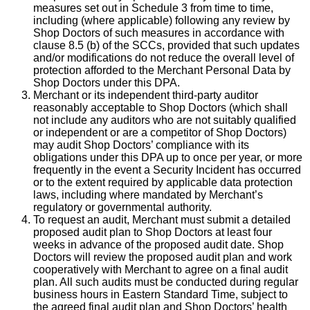
measures set out in Schedule 3 from time to time,
including (where applicable) following any review by
Shop Doctors of such measures in accordance with
clause 8.5 (b) of the SCCs, provided that such updates
and/or modifications do not reduce the overall level of
protection afforded to the Merchant Personal Data by
Shop Doctors under this DPA.
Merchant or its independent third-party auditor
reasonably acceptable to Shop Doctors (which shall
not include any auditors who are not suitably qualified
or independent or are a competitor of Shop Doctors)
may audit Shop Doctors’ compliance with its
obligations under this DPA up to once per year, or more
frequently in the event a Security Incident has occurred
or to the extent required by applicable data protection
laws, including where mandated by Merchant’s
regulatory or governmental authority.
To request an audit, Merchant must submit a detailed
proposed audit plan to Shop Doctors at least four
weeks in advance of the proposed audit date. Shop
Doctors will review the proposed audit plan and work
cooperatively with Merchant to agree on a final audit
plan. All such audits must be conducted during regular
business hours in Eastern Standard Time, subject to
the agreed final audit plan and Shop Doctors’ health