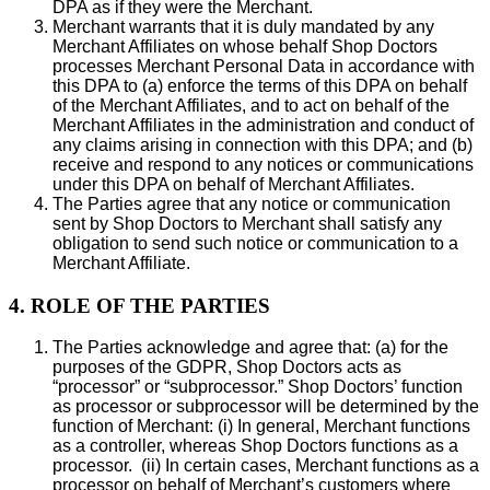
DPA as if they were the Merchant.
Merchant warrants that it is duly mandated by any
Merchant Affiliates on whose behalf Shop Doctors
processes Merchant Personal Data in accordance with
this DPA to (a) enforce the terms of this DPA on behalf
of the Merchant Affiliates, and to act on behalf of the
Merchant Affiliates in the administration and conduct of
any claims arising in connection with this DPA; and (b)
receive and respond to any notices or communications
under this DPA on behalf of Merchant Affiliates.
The Parties agree that any notice or communication
sent by Shop Doctors to Merchant shall satisfy any
obligation to send such notice or communication to a
Merchant Affiliate.
4. ROLE OF THE PARTIES
The Parties acknowledge and agree that: (a) for the
purposes of the GDPR, Shop Doctors acts as
“processor” or “subprocessor.” Shop Doctors’ function
as processor or subprocessor will be determined by the
function of Merchant: (i) In general, Merchant functions
as a controller, whereas Shop Doctors functions as a
processor. (ii) In certain cases, Merchant functions as a
processor on behalf of Merchant’s customers where