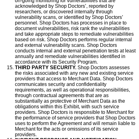
on-going monitoring for vulnerabilities that are
acknowledged by Shop Doctors’, reported by
researchers, or discovered internally through
vulnerability scans, or identified by Shop Doctors’
personnel. Shop Doctors has processes in place to
document vulnerabilities, risk rank the vulnerabilities
and take appropriate steps to remediate vulnerabilities
based on risk. Shop Doctors performs regular internal
and external vulnerability scans. Shop Doctors
conducts internal and external penetration tests at least
annually and remediate vulnerabilities identified in
accordance with its Security Program.
THIRD PARTY SECURITY.
Shop Doctors assesses
the risks associated with any new and existing service
providers that access to Merchant Data. Shop Doctors
communicates security and confidentiality
requirements, as well as operational responsibilities,
through contractual agreements that are as
substantially as protective of Merchant Data as the
obligations within this Exhibit, with such service
providers. Shop Doctors is responsible to Merchant for
the performance of service providers that Shop Doctors
uses to perform the Agreement and will remain liable to
Merchant for the acts or omissions of its service
providers.