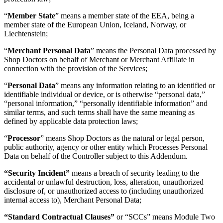
“
Member State
” means a member state of the EEA, being a
member state of the European Union, Iceland, Norway, or
Liechtenstein;
“
Merchant Personal Data
” means the Personal Data processed by
Shop Doctors on behalf of Merchant or Merchant Affiliate in
connection with the provision of the Services;
“
Personal Data
” means any information relating to an identified or
identifiable individual or device, or is otherwise “personal data,”
“personal information,” “personally identifiable information” and
similar terms, and such terms shall have the same meaning as
defined by applicable data protection laws;
“
Processor
” means Shop Doctors as the natural or legal person,
public authority, agency or other entity which Processes Personal
Data on behalf of the Controller subject to this Addendum.
“Security Incident”
means a breach of security leading to the
accidental or unlawful destruction, loss, alteration, unauthorized
disclosure of, or unauthorized access to (including unauthorized
internal access to), Merchant Personal Data;
“Standard Contractual Clauses”
or “SCCs” means Module Two