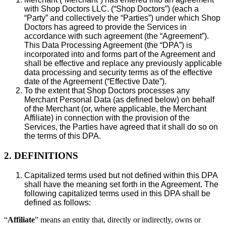
with Shop Doctors LLC. (“Shop Doctors”) (each a
“Party” and collectively the “Parties”) under which Shop
Doctors has agreed to provide the Services in
accordance with such agreement (the “Agreement”).
This Data Processing Agreement (the “DPA”) is
incorporated into and forms part of the Agreement and
shall be effective and replace any previously applicable
data processing and security terms as of the effective
date of the Agreement (“Effective Date”).
To the extent that Shop Doctors processes any
Merchant Personal Data (as defined below) on behalf
of the Merchant (or, where applicable, the Merchant
Affiliate) in connection with the provision of the
Services, the Parties have agreed that it shall do so on
the terms of this DPA.
2. DEFINITIONS
Capitalized terms used but not defined within this DPA
shall have the meaning set forth in the Agreement. The
following capitalized terms used in this DPA shall be
defined as follows:
“
Affiliate
” means an entity that, directly or indirectly, owns or