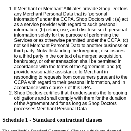
If Merchant or Merchant Affiliates provide Shop Doctors
any Merchant Personal Data that is “personal
information” under the CCPA, Shop Doctors will: (a) act
as a service provider with regard to such personal
information; (b) retain, use, and disclose such personal
information solely for the purpose of performing the
Services or as otherwise permitted under the CCPA; (c)
not sell Merchant Personal Data to another business or
third party. Notwithstanding the foregoing, disclosures
to a third party in the context of a merger, acquisition,
bankruptcy, or other transaction shall be permitted in
accordance with the terms of the Agreement; and (d)
provide reasonable assistance to Merchant in
responding to requests from consumers pursuant to the
CCPA with regard to their personal information, and in
accordance with clause 7 of this DPA.
Shop Doctors certifies that it understands the foregoing
obligations and shall comply with them for the duration
of the Agreement and for as long as Shop Doctors
processes Merchant Personal Data.
Schedule 1 - Standard contractual clauses