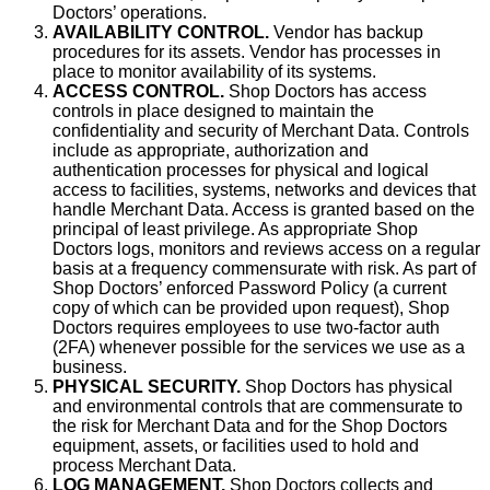
Doctors’ operations.
AVAILABILITY CONTROL.
Vendor has backup
procedures for its assets. Vendor has processes in
place to monitor availability of its systems.
ACCESS CONTROL.
Shop Doctors has access
controls in place designed to maintain the
confidentiality and security of Merchant Data. Controls
include as appropriate, authorization and
authentication processes for physical and logical
access to facilities, systems, networks and devices that
handle Merchant Data. Access is granted based on the
principal of least privilege. As appropriate Shop
Doctors logs, monitors and reviews access on a regular
basis at a frequency commensurate with risk. As part of
Shop Doctors’ enforced Password Policy (a current
copy of which can be provided upon request), Shop
Doctors requires employees to use two-factor auth
(2FA) whenever possible for the services we use as a
business.
PHYSICAL SECURITY.
Shop Doctors has physical
and environmental controls that are commensurate to
the risk for Merchant Data and for the Shop Doctors
equipment, assets, or facilities used to hold and
process Merchant Data.
LOG MANAGEMENT.
Shop Doctors collects and