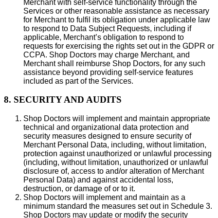
Merchant with self-service functionality through the
Services or other reasonable assistance as necessary
for Merchant to fulfil its obligation under applicable law
to respond to Data Subject Requests, including if
applicable, Merchant’s obligation to respond to
requests for exercising the rights set out in the GDPR or
CCPA. Shop Doctors may charge Merchant, and
Merchant shall reimburse Shop Doctors, for any such
assistance beyond providing self-service features
included as part of the Services.
8. SECURITY AND AUDITS
Shop Doctors will implement and maintain appropriate
technical and organizational data protection and
security measures designed to ensure security of
Merchant Personal Data, including, without limitation,
protection against unauthorized or unlawful processing
(including, without limitation, unauthorized or unlawful
disclosure of, access to and/or alteration of Merchant
Personal Data) and against accidental loss,
destruction, or damage of or to it.
Shop Doctors will implement and maintain as a
minimum standard the measures set out in Schedule 3.
Shop Doctors may update or modify the security