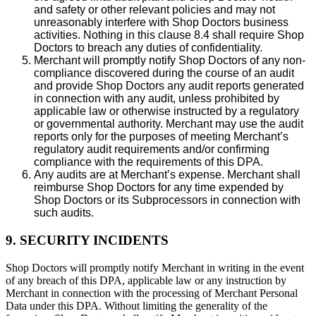
and safety or other relevant policies and may not
unreasonably interfere with Shop Doctors business
activities. Nothing in this clause 8.4 shall require Shop
Doctors to breach any duties of confidentiality.
Merchant will promptly notify Shop Doctors of any non-
compliance discovered during the course of an audit
and provide Shop Doctors any audit reports generated
in connection with any audit, unless prohibited by
applicable law or otherwise instructed by a regulatory
or governmental authority. Merchant may use the audit
reports only for the purposes of meeting Merchant’s
regulatory audit requirements and/or confirming
compliance with the requirements of this DPA.
Any audits are at Merchant’s expense. Merchant shall
reimburse Shop Doctors for any time expended by
Shop Doctors or its Subprocessors in connection with
such audits.
9. SECURITY INCIDENTS
Shop Doctors will promptly notify Merchant in writing in the event
of any breach of this DPA, applicable law or any instruction by
Merchant in connection with the processing of Merchant Personal
Data under this DPA. Without limiting the generality of the