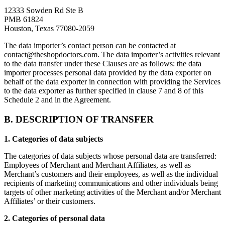
12333 Sowden Rd Ste B
PMB 61824
Houston, Texas 77080-2059
The data importer’s contact person can be contacted at
contact@theshopdoctors.com
. The data importer’s activities relevant
to the data transfer under these Clauses are as follows: the data
importer processes personal data provided by the data exporter on
behalf of the data exporter in connection with providing the Services
to the data exporter as further specified in clause 7 and 8 of this
Schedule 2 and in the Agreement.
B. DESCRIPTION OF TRANSFER
1. Categories of data subjects
The categories of data subjects whose personal data are transferred:
Employees of Merchant and Merchant Affiliates, as well as
Merchant’s customers and their employees, as well as the individual
recipients of marketing communications and other individuals being
targets of other marketing activities of the Merchant and/or Merchant
Affiliates’ or their customers.
2. Categories of personal data