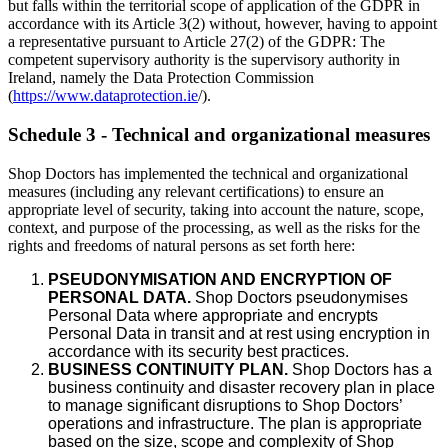
but falls within the territorial scope of application of the GDPR in
accordance with its Article 3(2) without, however, having to appoint
a representative pursuant to Article 27(2) of the GDPR: The
competent supervisory authority is the supervisory authority in
Ireland, namely the Data Protection Commission
(
https://www.dataprotection.ie
/).
Schedule 3 - Technical and organizational measures
Shop Doctors has implemented the technical and organizational
measures (including any relevant certifications) to ensure an
appropriate level of security, taking into account the nature, scope,
context, and purpose of the processing, as well as the risks for the
rights and freedoms of natural persons as set forth here:
PSEUDONYMISATION AND ENCRYPTION OF
PERSONAL DATA.
Shop Doctors pseudonymises
Personal Data where appropriate and encrypts
Personal Data in transit and at rest using encryption in
accordance with its security best practices.
BUSINESS CONTINUITY PLAN.
Shop Doctors has a
business continuity and disaster recovery plan in place
to manage significant disruptions to Shop Doctors’
operations and infrastructure. The plan is appropriate
based on the size, scope and complexity of Shop