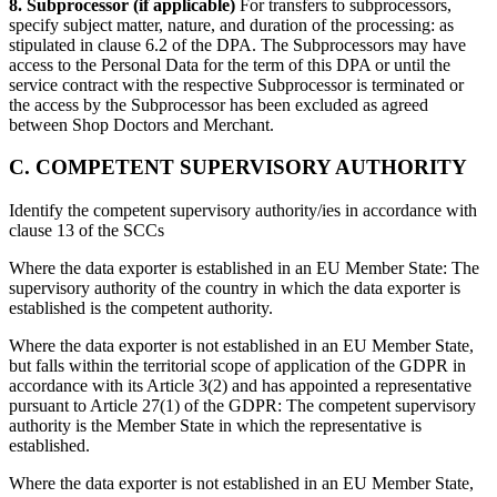
8. Subprocessor (if applicable)
For transfers to subprocessors,
specify subject matter, nature, and duration of the processing:
as
stipulated in clause 6.2 of the DPA. The Subprocessors may have
access to the Personal Data for the term of this DPA or until the
service contract with the respective Subprocessor is terminated or
the access by the Subprocessor has been excluded as agreed
between Shop Doctors and Merchant.
C. COMPETENT SUPERVISORY AUTHORITY
Identify the competent supervisory authority/ies in accordance with
clause 13 of the SCCs
Where the data exporter is established in an EU Member State: The
supervisory authority of the country in which the data exporter is
established is the competent authority.
Where the data exporter is not established in an EU Member State,
but falls within the territorial scope of application of the GDPR in
accordance with its Article 3(2) and has appointed a representative
pursuant to Article 27(1) of the GDPR: The competent supervisory
authority is the Member State in which the representative is
established.
Where the data exporter is not established in an EU Member State,