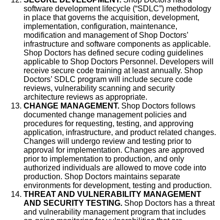
software development lifecycle (“SDLC”) methodology
in place that governs the acquisition, development,
implementation, configuration, maintenance,
modification and management of Shop Doctors’
infrastructure and software components as applicable.
Shop Doctors has defined secure coding guidelines
applicable to Shop Doctors Personnel. Developers will
receive secure code training at least annually. Shop
Doctors’ SDLC program will include secure code
reviews, vulnerability scanning and security
architecture reviews as appropriate.
CHANGE MANAGEMENT.
Shop Doctors follows
documented change management policies and
procedures for requesting, testing, and approving
application, infrastructure, and product related changes.
Changes will undergo review and testing prior to
approval for implementation. Changes are approved
prior to implementation to production, and only
authorized individuals are allowed to move code into
production. Shop Doctors maintains separate
environments for development, testing and production.
THREAT AND VULNERABILITY MANAGEMENT
AND SECURITY TESTING.
Shop Doctors has a threat
and vulnerability management program that includes