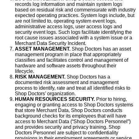
records log information and maintain system logs
based on residual risk and commensurate with industry
expected operating practices. System logs include, but
are not limited to, operating system event logs,
administrative access logs, user access logs and
security event logs. Such logs facilitate identifying the
root cause issues associated with a system issue or a
Merchant Data Security Incident.
ASSET MANAGEMENT.
Shop Doctors has an asset
management program in place that appropriately
classifies and facilitates control and management of
hardware and software assets throughout their
lifecycle.
RISK MANAGEMENT.
Shop Doctors has a
documented risk assessment and management
process to identify, rate and treat all identified risks to
Shop Doctors’ organization.
HUMAN RESOURCES SECURITY.
Prior to hiring,
engaging or granting access to Shop Doctors systems
that store Merchant Data, Shop Doctors conducts
background checks for its employees that will have
access to Merchant Data (“Shop Doctors Personnel”)
and provides security and privacy training. Shop
Doctors Personnel are subject to confidentiality
provisions in their employment agreements or service