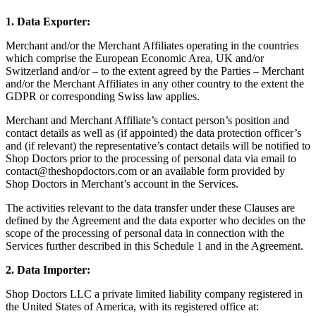
1. Data Exporter:
Merchant and/or the Merchant Affiliates operating in the countries
which comprise the European Economic Area, UK and/or
Switzerland and/or – to the extent agreed by the Parties – Merchant
and/or the Merchant Affiliates in any other country to the extent the
GDPR or corresponding Swiss law applies.
Merchant and Merchant Affiliate’s contact person’s position and
contact details as well as (if appointed) the data protection officer’s
and (if relevant) the representative’s contact details will be notified to
Shop Doctors prior to the processing of personal data via email to
contact@theshopdoctors.com
or an available form provided by
Shop Doctors in Merchant’s account in the Services.
The activities relevant to the data transfer under these Clauses are
defined by the Agreement and the data exporter who decides on the
scope of the processing of personal data in connection with the
Services further described in this Schedule 1 and in the Agreement.
2. Data Importer:
Shop Doctors LLC a private limited liability company registered in
the United States of America, with its registered office at: