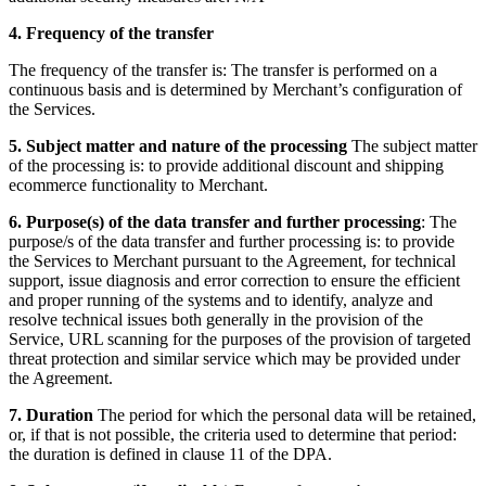
4. Frequency of the transfer
The frequency of the transfer is:
The transfer is performed on a
continuous basis and is determined by Merchant’s configuration of
the Services.
5. Subject matter and nature of the processing
The subject matter
of the processing is:
to provide additional discount and shipping
ecommerce functionality to Merchant.
6. Purpose(s) of the data transfer and further processing
:
The
purpose/s of the data transfer and further processing is:
to provide
the Services to Merchant pursuant to the Agreement, for technical
support, issue diagnosis and error correction to ensure the efficient
and proper running of the systems and to identify, analyze and
resolve technical issues both generally in the provision of the
Service, URL scanning for the purposes of the provision of targeted
threat protection and similar service which may be provided under
the Agreement.
7. Duration
The period for which the personal data will be retained,
or, if that is not possible, the criteria used to determine that period:
the duration is defined in clause 11 of the DPA.