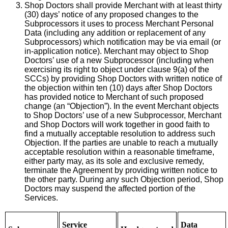
Shop Doctors shall provide Merchant with at least thirty
(30) days’ notice of any proposed changes to the
Subprocessors it uses to process Merchant Personal
Data (including any addition or replacement of any
Subprocessors) which notification may be via email (or
in-application notice). Merchant may object to Shop
Doctors’ use of a new Subprocessor (including when
exercising its right to object under clause 9(a) of the
SCCs) by providing Shop Doctors with written notice of
the objection within ten (10) days after Shop Doctors
has provided notice to Merchant of such proposed
change (an “Objection”). In the event Merchant objects
to Shop Doctors’ use of a new Subprocessor, Merchant
and Shop Doctors will work together in good faith to
find a mutually acceptable resolution to address such
Objection. If the parties are unable to reach a mutually
acceptable resolution within a reasonable timeframe,
either party may, as its sole and exclusive remedy,
terminate the Agreement by providing written notice to
the other party. During any such Objection period, Shop
Doctors may suspend the affected portion of the
Services.
Service
Data