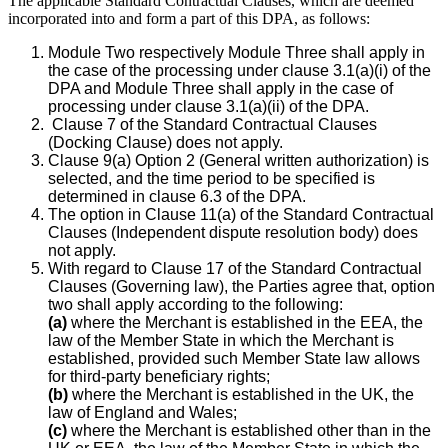
The applicable Standard Contractual Clauses, which are deemed
incorporated into and form a part of this DPA, as follows:
Module Two respectively Module Three shall apply in
the case of the processing under clause 3.1(a)(i) of the
DPA and Module Three shall apply in the case of
processing under clause 3.1(a)(ii) of the DPA.
Clause 7 of the Standard Contractual Clauses
(Docking Clause) does not apply.
Clause 9(a) Option 2 (General written authorization) is
selected, and the time period to be specified is
determined in clause 6.3 of the DPA.
The option in Clause 11(a) of the Standard Contractual
Clauses (Independent dispute resolution body) does
not apply.
With regard to Clause 17 of the Standard Contractual
Clauses (Governing law), the Parties agree that, option
two shall apply according to the following:
(a)
where the Merchant is established in the EEA, the
law of the Member State in which the Merchant is
established, provided such Member State law allows
for third-party beneficiary rights;
(b)
where the Merchant is established in the UK, the
law of England and Wales;
(c)
where the Merchant is established other than in the