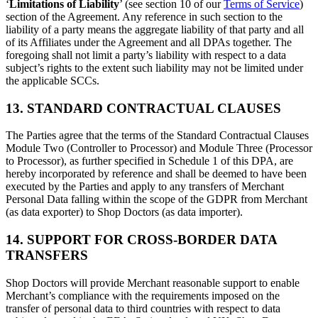
‘
Limitations of Liability
’ (see section 10 of our
Terms of Service
)
section of the Agreement. Any reference in such section to the
liability of a party means the aggregate liability of that party and all
of its Affiliates under the Agreement and all DPAs together. The
foregoing shall not limit a party’s liability with respect to a data
subject’s rights to the extent such liability may not be limited under
the applicable SCCs.
13. STANDARD CONTRACTUAL CLAUSES
The Parties agree that the terms of the Standard Contractual Clauses
Module Two (Controller to Processor) and Module Three (Processor
to Processor), as further specified in Schedule 1 of this DPA, are
hereby incorporated by reference and shall be deemed to have been
executed by the Parties and apply to any transfers of Merchant
Personal Data falling within the scope of the GDPR from Merchant
(as data exporter) to Shop Doctors (as data importer).
14. SUPPORT FOR CROSS-BORDER DATA
TRANSFERS
Shop Doctors will provide Merchant reasonable support to enable
Merchant’s compliance with the requirements imposed on the
transfer of personal data to third countries with respect to data