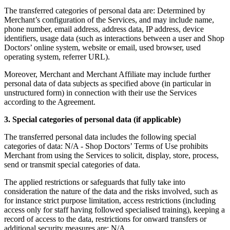
The transferred categories of personal data are:
Determined by
Merchant’s configuration of the Services, and may include name,
phone number, email address, address data, IP address, device
identifiers, usage data (such as interactions between a user and Shop
Doctors’ online system, website or email, used browser, used
operating system, referrer URL).
Moreover, Merchant and Merchant Affiliate may include further
personal data of data subjects as specified above (in particular in
unstructured form) in connection with their use the Services
according to the Agreement.
3. Special categories of personal data (if applicable)
The transferred personal data includes the following special
categories of data:
N/A - Shop Doctors’ Terms of Use prohibits
Merchant from using the Services to solicit, display, store, process,
send or transmit special categories of data.
The applied restrictions or safeguards that fully take into
consideration the nature of the data and the risks involved, such as
for instance strict purpose limitation, access restrictions (including
access only for staff having followed specialised training), keeping a
record of access to the data, restrictions for onward transfers or
additional security measures are:
N/A