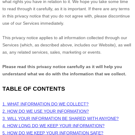
what rights you have in relation to it. We hope you take some time
to read through it carefully, as it is important. If there are any terms
in this privacy notice that you do not agree with, please discontinue
use of our Services immediately.
This privacy notice applies to all information collected through our
Services (which, as described above, includes our
Website
), as well
as, any related services, sales, marketing or events.
Please read this privacy notice carefully as it will help you
understand what we do with the information that we collect.
TABLE OF CONTENTS
1. WHAT INFORMATION DO WE COLLECT?
2. HOW DO WE USE YOUR INFORMATION?
3. WILL YOUR INFORMATION BE SHARED WITH ANYONE?
4. HOW LONG DO WE KEEP YOUR INFORMATION?
5. HOW DO WE KEEP YOUR INFORMATION SAFE?