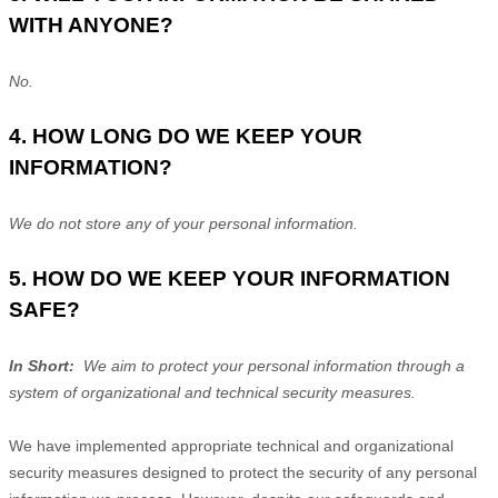
WITH ANYONE?
No.
4. HOW LONG DO WE KEEP YOUR
INFORMATION?
We do not store any of your personal information.
5. HOW DO WE KEEP YOUR INFORMATION
SAFE?
In Short:
We aim to protect your personal information through a
system of organizational and technical security measures.
We have implemented appropriate technical and organizational
security measures designed to protect the security of any personal