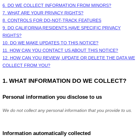
6. DO WE COLLECT INFORMATION FROM MINORS?
7. WHAT ARE YOUR PRIVACY RIGHTS?
8. CONTROLS FOR DO-NOT-TRACK FEATURES
9. DO CALIFORNIA RESIDENTS HAVE SPECIFIC PRIVACY
RIGHTS?
10. DO WE MAKE UPDATES TO THIS NOTICE?
11. HOW CAN YOU CONTACT US ABOUT THIS NOTICE?
12. HOW CAN YOU REVIEW, UPDATE OR DELETE THE DATA WE
COLLECT FROM YOU?
1. WHAT INFORMATION DO WE COLLECT?
Personal information you disclose to us
We do not collect any personal information that you provide to us.
Information automatically collected