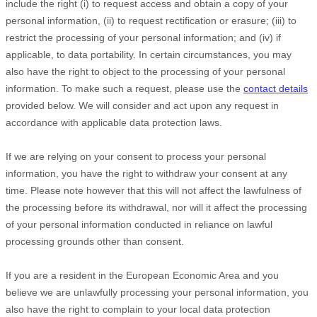
include the right (i) to request access and obtain a copy of your
personal information, (ii) to request rectification or erasure; (iii) to
restrict the processing of your personal information; and (iv) if
applicable, to data portability. In certain circumstances, you may
also have the right to object to the processing of your personal
information. To make such a request, please use the
contact details
provided below. We will consider and act upon any request in
accordance with applicable data protection laws.
If we are relying on your consent to process your personal
information, you have the right to withdraw your consent at any
time. Please note however that this will not affect the lawfulness of
the processing before its withdrawal, nor will it affect the processing
of your personal information conducted in reliance on lawful
processing grounds other than consent.
If you are a resident in the European Economic Area and you
believe we are unlawfully processing your personal information, you
also have the right to complain to your local data protection