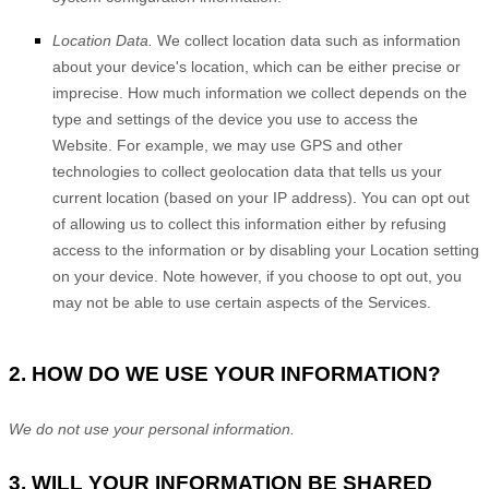
Location Data.
We collect location data such as information
about your device's location, which can be either precise or
imprecise. How much information we collect depends on the
type and settings of the device you use to access the
Website
. For example, we may use GPS and other
technologies to collect geolocation data that tells us your
current location (based on your IP address). You can opt out
of allowing us to collect this information either by refusing
access to the information or by disabling your Location setting
on your device. Note however, if you choose to opt out, you
may not be able to use certain aspects of the Services.
2. HOW DO WE USE YOUR INFORMATION?
We do not use your personal information.
3. WILL YOUR INFORMATION BE SHARED