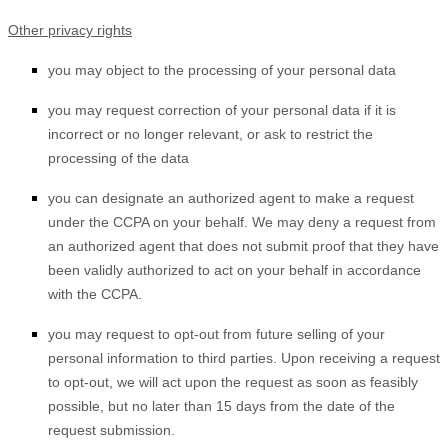
Other privacy rights
you may object to the processing of your personal data
you may request correction of your personal data if it is
incorrect or no longer relevant, or ask to restrict the
processing of the data
you can designate an authorized agent to make a request
under the CCPA on your behalf. We may deny a request from
an authorized agent that does not submit proof that they have
been validly authorized to act on your behalf in accordance
with the CCPA.
you may request to opt-out from future selling of your
personal information to third parties. Upon receiving a request
to opt-out, we will act upon the request as soon as feasibly
possible, but no later than 15 days from the date of the
request submission.