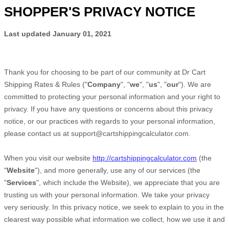
SHOPPER'S PRIVACY NOTICE
Last updated
January 01, 2021
Thank you for choosing to be part of our community at
Dr Cart
Shipping Rates & Rules
("
Company
", "
we
", "
us
", "
our
"). We are
committed to protecting your personal information and your right to
privacy. If you have any questions or concerns about this privacy
notice, or our practices with regards to your personal information,
please contact us at
support@cartshippingcalculator.com
.
When you
visit our website
http://cartshippingcalculator.com
(the
"
Website
"),
and more generally, use any of our services (the
"
Services
", which include the
Website
), we appreciate that you are
trusting us with your personal information. We take your privacy
very seriously. In this privacy notice, we seek to explain to you in the
clearest way possible what information we collect, how we use it and