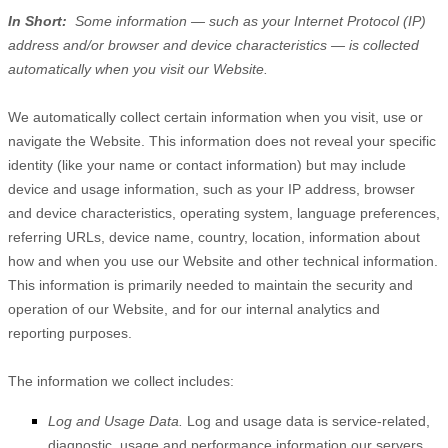
In Short:
Some information — such as your Internet Protocol (IP)
address and/or browser and device characteristics — is collected
automatically when you visit our
Website
.
We automatically collect certain information when you visit, use or
navigate the
Website
. This information does not reveal your specific
identity (like your name or contact information) but may include
device and usage information, such as your IP address, browser
and device characteristics, operating system, language preferences,
referring URLs, device name, country, location, information about
how and when you use our
Website
and other technical information.
This information is primarily needed to maintain the security and
operation of our
Website
, and for our internal analytics and
reporting purposes.
The information we collect includes:
Log and Usage Data.
Log and usage data is service-related,
diagnostic, usage and performance information our servers