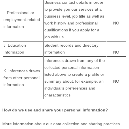
Business contact details in order
to provide you our services at a
I. Professional or
business level, job title as well as
employment-related
work history and professional
NO
information
qualifications if you apply for a
job with us
J. Education
Student records and directory
Information
information
NO
Inferences drawn from any of the
collected personal information
K. Inferences drawn
listed above to create a profile or
from other personal
summary about, for example, an
NO
information
individual’s preferences and
characteristics
How do we use and share your personal information?
More information about our data collection and sharing practices