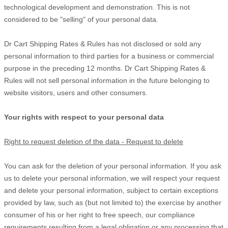
technological development and demonstration. This is not
considered to be "selling" of your personal data.
Dr Cart Shipping Rates & Rules
has not disclosed or sold any
personal information to third parties for a business or commercial
purpose in the preceding 12 months.
Dr Cart Shipping Rates &
Rules
will not sell personal information in the future belonging to
website visitors, users and other consumers.
Your rights with respect to your personal data
Right to request deletion of the data - Request to delete
You can ask for the deletion of your personal information. If you ask
us to delete your personal information, we will respect your request
and delete your personal information, subject to certain exceptions
provided by law, such as (but not limited to) the exercise by another
consumer of his or her right to free speech, our compliance
requirements resulting from a legal obligation or any processing that