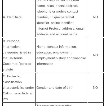
Contact details, such as real
name, alias, postal address,
telephone or mobile contact
A. Identifiers
number, unique personal
NO
identifier, online identifier,
Internet Protocol address, email
address and account name
B. Personal
information
Name, contact information,
categories listed in
education, employment,
NO
the California
employment history and financial
Customer Records
information
statute
C. Protected
classification
characteristics under
Gender and date of birth
NO
California or federal
law
Transaction information,