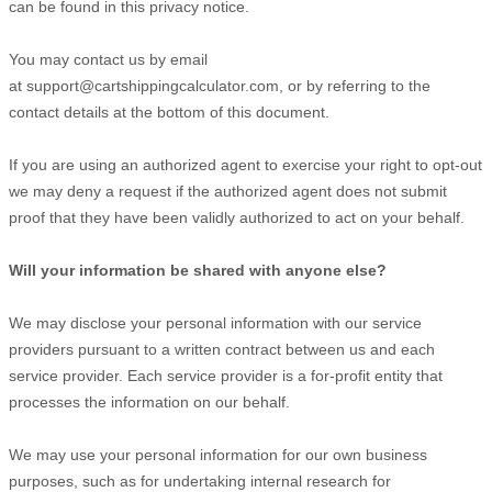
can be found in this privacy notice
.
You may contact us
by email
at
support@cartshippingcalculator.com
,
or by referring to the
contact details at the bottom of this document.
If you are using an authorized agent to exercise your right to opt-out
we may deny a request if the authorized agent does not submit
proof that they have been validly authorized to act on your behalf.
Will your information be shared with anyone else?
We may disclose your personal information with our service
providers pursuant to a written contract between us and each
service provider. Each service provider is a for-profit entity that
processes the information on our behalf.
We may use your personal information for our own business
purposes, such as for undertaking internal research for