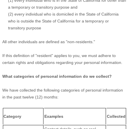
(1) every individual who is in the State of California for other than
a temporary or transitory purpose and
(2) every individual who is domiciled in the State of California
who is outside the State of California for a temporary or
transitory purpose
All other individuals are defined as "non-residents."
If this definition of "resident" applies to you, we must adhere to
certain rights and obligations regarding your personal information.
What categories of personal information do we collect?
We have collected the following categories of personal information
in the past twelve (12) months:
Category
Examples
Collected