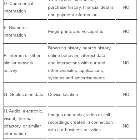
D. Commercial
purchase history, financial details
NO
information
and payment information
E. Biometric
Fingerprints and voiceprints
NO
information
Browsing history, search history,
F. Internet or other
online behavior, interest data,
similar network
and interactions with our and
NO
activity
other websites, applications,
systems and advertisements
G. Geolocation data
Device location
NO
H. Audio, electronic,
Images and audio, video or call
visual, thermal,
recordings created in connection
olfactory, or similar
NO
with our business activities
information