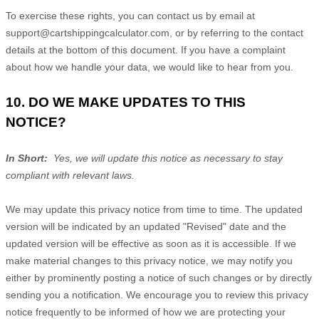
To exercise these rights, you can contact us
by email at
support@cartshippingcalculator.com
,
or by referring to the contact
details at the bottom of this document. If you have a complaint
about how we handle your data, we would like to hear from you.
10. DO WE MAKE UPDATES TO THIS
NOTICE?
In Short:
Yes, we will update this notice as necessary to stay
compliant with relevant laws.
We may update this privacy notice from time to time. The updated
version will be indicated by an updated "Revised" date and the
updated version will be effective as soon as it is accessible. If we
make material changes to this privacy notice, we may notify you
either by prominently posting a notice of such changes or by directly
sending you a notification. We encourage you to review this privacy
notice frequently to be informed of how we are protecting your