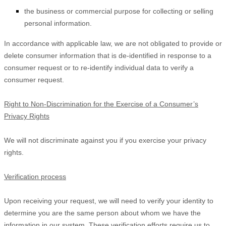
the business or commercial purpose for collecting or selling
personal information.
In accordance with applicable law, we are not obligated to provide or
delete consumer information that is de-identified in response to a
consumer request or to re-identify individual data to verify a
consumer request.
Right to Non-Discrimination for the Exercise of a Consumer’s
Privacy Rights
We will not discriminate against you if you exercise your privacy
rights.
Verification process
Upon receiving your request, we will need to verify your identity to
determine you are the same person about whom we have the
information in our system. These verification efforts require us to