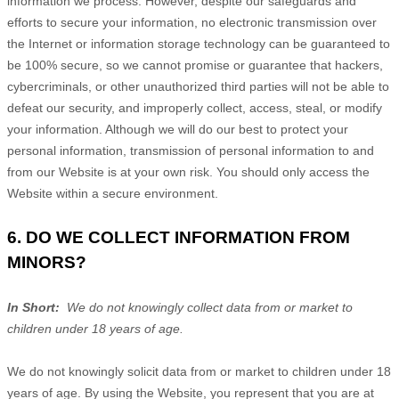
information we process. However, despite our safeguards and
efforts to secure your information, no electronic transmission over
the Internet or information storage technology can be guaranteed to
be 100% secure, so we cannot promise or guarantee that hackers,
cybercriminals, or other unauthorized third parties will not be able to
defeat our security, and improperly collect, access, steal, or modify
your information. Although we will do our best to protect your
personal information, transmission of personal information to and
from our
Website
is at your own risk. You should only access the
Website
within a secure environment.
6. DO WE COLLECT INFORMATION FROM
MINORS?
In Short:
We do not knowingly collect data from or market to
children under 18 years of age.
We do not knowingly solicit data from or market to children under 18
years of age. By using the
Website
, you represent that you are at