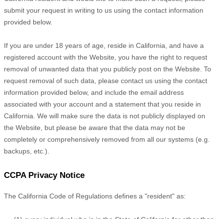
submit your request in writing to us using the contact information
provided below.
If you are under 18 years of age, reside in California, and have a
registered account with
the Website
, you have the right to request
removal of unwanted data that you publicly post on the
Website
. To
request removal of such data, please contact us using the contact
information provided below, and include the email address
associated with your account and a statement that you reside in
California. We will make sure the data is not publicly displayed on
the
Website
, but please be aware that the data may not be
completely or comprehensively removed from all our systems (e.g.
backups, etc.).
CCPA Privacy Notice
The California Code of Regulations defines a "resident" as: