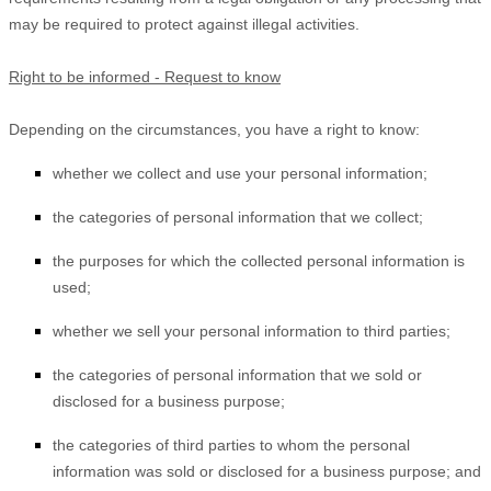
may be required to protect against illegal activities.
Right to be informed - Request to know
Depending on the circumstances, you have a right to know:
whether we collect and use your personal information;
the categories of personal information that we collect;
the purposes for which the collected personal information is
used;
whether we sell your personal information to third parties;
the categories of personal information that we sold or
disclosed for a business purpose;
the categories of third parties to whom the personal
information was sold or disclosed for a business purpose; and