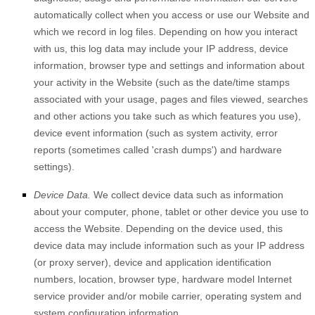
automatically collect when you access or use our
Website
and
which we record in log files. Depending on how you interact
with us, this log data may include your IP address, device
information, browser type and settings and information about
your activity in the
Website
(such as the date/time stamps
associated with your usage, pages and files viewed, searches
and other actions you take such as which features you use),
device event information (such as system activity, error
reports (sometimes called 'crash dumps') and hardware
settings).
Device Data.
We collect device data such as information
about your computer, phone, tablet or other device you use to
access the
Website
. Depending on the device used, this
device data may include information such as your IP address
(or proxy server), device and application identification
numbers, location, browser type, hardware model Internet
service provider and/or mobile carrier, operating system and
system configuration information.