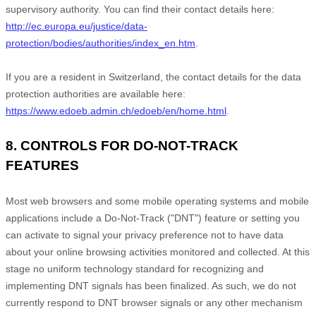
supervisory authority. You can find their contact details here:
http://ec.europa.eu/justice/data-
protection/bodies/authorities/index_en.htm
.
If you are a resident in Switzerland, the contact details for the data
protection authorities are available here:
https://www.edoeb.admin.ch/edoeb/en/home.html
.
8. CONTROLS FOR DO-NOT-TRACK
FEATURES
Most web browsers and some mobile operating systems and mobile
applications include a Do-Not-Track ("DNT") feature or setting you
can activate to signal your privacy preference not to have data
about your online browsing activities monitored and collected. At this
stage no uniform technology standard for recognizing and
implementing DNT signals has been finalized. As such, we do not
currently respond to DNT browser signals or any other mechanism