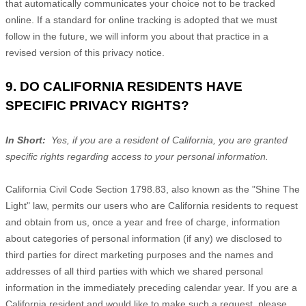
that automatically communicates your choice not to be tracked
online. If a standard for online tracking is adopted that we must
follow in the future, we will inform you about that practice in a
revised version of this privacy notice.
9. DO CALIFORNIA RESIDENTS HAVE
SPECIFIC PRIVACY RIGHTS?
In Short:
Yes, if you are a resident of California, you are granted
specific rights regarding access to your personal information.
California Civil Code Section 1798.83, also known as the "Shine The
Light" law, permits our users who are California residents to request
and obtain from us, once a year and free of charge, information
about categories of personal information (if any) we disclosed to
third parties for direct marketing purposes and the names and
addresses of all third parties with which we shared personal
information in the immediately preceding calendar year. If you are a
California resident and would like to make such a request, please