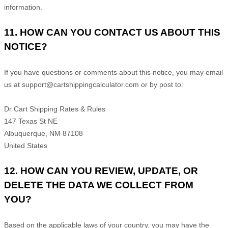
information.
11. HOW CAN YOU CONTACT US ABOUT THIS
NOTICE?
If you have questions or comments about this notice, you may
email
us at
support@cartshippingcalculator.com
or by post to:
Dr Cart Shipping Rates & Rules
147 Texas St NE
Albuquerque
,
NM
87108
United States
12. HOW CAN YOU REVIEW, UPDATE, OR
DELETE THE DATA WE COLLECT FROM
YOU?
Based on the applicable laws of your country, you may have the