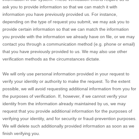
ask you to provide information so that we can match it with
information you have previously provided us. For instance,
depending on the type of request you submit, we may ask you to
provide certain information so that we can match the information
you provide with the information we already have on file, or we may
contact you through a communication method (e.g. phone or email)
that you have previously provided to us. We may also use other
verification methods as the circumstances dictate.
We will only use personal information provided in your request to
verify your identity or authority to make the request. To the extent
possible, we will avoid requesting additional information from you for
the purposes of verification. If, however, if we cannot verify your
identity from the information already maintained by us, we may
request that you provide additional information for the purposes of
verifying your identity, and for security or fraud-prevention purposes.
We will delete such additionally provided information as soon as we
finish verifying you.