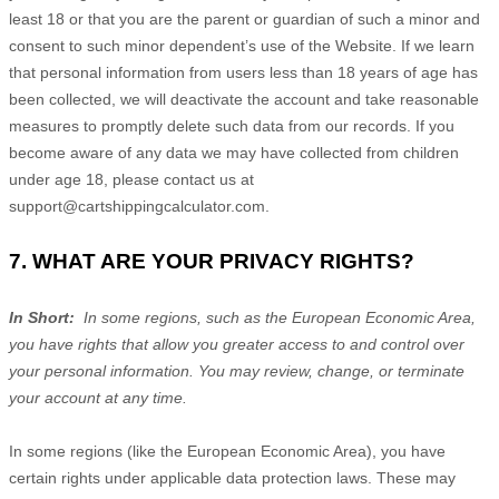
least 18 or that you are the parent or guardian of such a minor and
consent to such minor dependent’s use of the
Website
. If we learn
that personal information from users less than 18 years of age has
been collected, we will deactivate the account and take reasonable
measures to promptly delete such data from our records. If you
become aware of any data we may have collected from children
under age 18, please contact us at
support@cartshippingcalculator.com
.
7. WHAT ARE YOUR PRIVACY RIGHTS?
In Short:
In some regions, such as the European Economic Area,
you have rights that allow you greater access to and control over
your personal information.
You may review, change, or terminate
your account at any time.
In some regions (like the European Economic Area), you have
certain rights under applicable data protection laws. These may