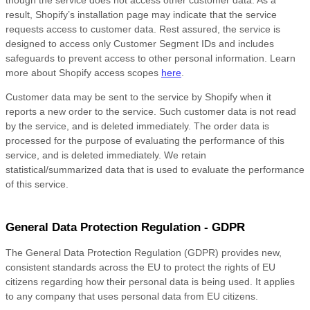
though the service does not access other customer data. As a
result, Shopify’s installation page may indicate that the service
requests access to customer data. Rest assured, the service is
designed to access only Customer Segment IDs and includes
safeguards to prevent access to other personal information. Learn
more about Shopify access scopes
here
.
Customer data may be sent to the service by Shopify when it
reports a new order to the service. Such customer data is not read
by the service, and is deleted immediately. The order data is
processed for the purpose of evaluating the performance of this
service, and is deleted immediately. We retain
statistical/summarized data that is used to evaluate the performance
of this service.
General Data Protection Regulation - GDPR
The General Data Protection Regulation (GDPR) provides new,
consistent standards across the EU to protect the rights of EU
citizens regarding how their personal data is being used. It applies
to any company that uses personal data from EU citizens.