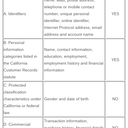
name, alias, postal address,
telephone or mobile contact
A. Identifiers
number, unique personal
YES
identifier, online identifier,
Internet Protocol address, email
address and account name
B. Personal
information
Name, contact information,
categories listed in
education, employment,
YES
the California
employment history and financial
Customer Records
information
statute
C. Protected
classification
characteristics under
Gender and date of birth
NO
California or federal
law
Transaction information,
D. Commercial
purchase history, financial details
NO