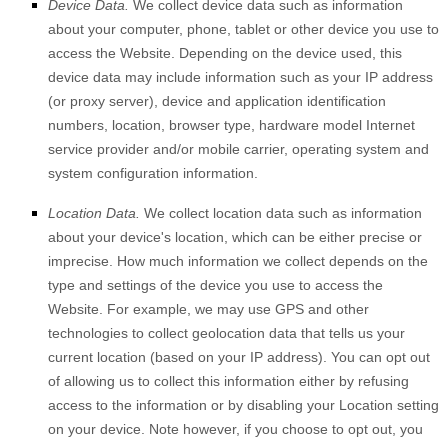
Device Data.
We collect device data such as information
about your computer, phone, tablet or other device you use to
access the
Website
. Depending on the device used, this
device data may include information such as your IP address
(or proxy server), device and application identification
numbers, location, browser type, hardware model Internet
service provider and/or mobile carrier, operating system and
system configuration information.
Location Data.
We collect location data such as information
about your device's location, which can be either precise or
imprecise. How much information we collect depends on the
type and settings of the device you use to access the
Website
. For example, we may use GPS and other
technologies to collect geolocation data that tells us your
current location (based on your IP address). You can opt out
of allowing us to collect this information either by refusing
access to the information or by disabling your Location setting
on your device. Note however, if you choose to opt out, you