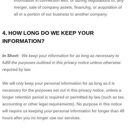
information in connection with, or during negotiations of, any
merger, sale of company assets, financing, or acquisition of
all or a portion of our business to another company.
4. HOW LONG DO WE KEEP YOUR
INFORMATION?
In Short:
We keep your information for as long as necessary to
fulfill the purposes outlined in this privacy notice unless otherwise
required by law.
We will only keep your personal information for as long as it is
necessary for the purposes set out in this privacy notice, unless a
longer retention period is required or permitted by law (such as tax,
accounting or other legal requirements). No purpose in this notice
will require us keeping your personal information for longer than 48
hours after you no longer use our services.