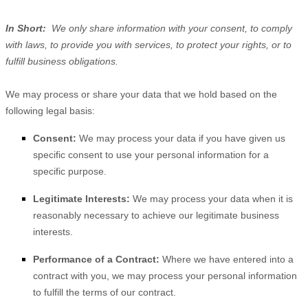
In Short:
We only share information with your consent, to comply
with laws, to provide you with services, to protect your rights, or to
fulfill business obligations.
We may process or share your data that we hold based on the
following legal basis:
Consent:
We may process your data if you have given us
specific consent to use your personal information for a
specific purpose.
Legitimate Interests:
We may process your data when it is
reasonably necessary to achieve our legitimate business
interests.
Performance of a Contract:
Where we have entered into a
contract with you, we may process your personal information
to fulfill the terms of our contract.