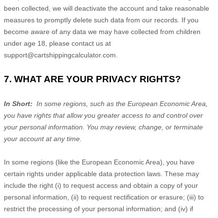
been collected, we will deactivate the account and take reasonable
measures to promptly delete such data from our records. If you
become aware of any data we may have collected from children
under age 18, please contact us at
support@cartshippingcalculator.com
.
7. WHAT ARE YOUR PRIVACY RIGHTS?
In Short:
In some regions, such as the European Economic Area,
you have rights that allow you greater access to and control over
your personal information.
You may review, change, or terminate
your account at any time.
In some regions (like the European Economic Area), you have
certain rights under applicable data protection laws. These may
include the right (i) to request access and obtain a copy of your
personal information, (ii) to request rectification or erasure; (iii) to
restrict the processing of your personal information; and (iv) if