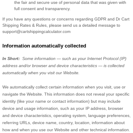
the fair and secure use of personal data that was given with
full consent and transparency.
If you have any questions or concerns regarding GDPR and Dr Cart
Shipping Rates & Rules, please send us a detailed message to
support@cartshippingcalculator.com
Information automatically collected
In Short:
Some information — such as your Internet Protocol (IP)
address and/or browser and device characteristics — is collected
automatically when you visit our
Website
.
We automatically collect certain information when you visit, use or
navigate the
Website
. This information does not reveal your specific
identity (like your name or contact information) but may include
device and usage information, such as your IP address, browser
and device characteristics, operating system, language preferences,
referring URLs, device name, country, location, information about
how and when you use our
Website
and other technical information.