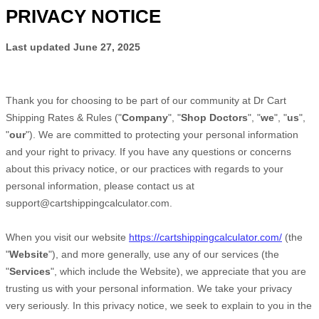
PRIVACY NOTICE
Last updated
June 27, 2025
Thank you for choosing to be part of our community at
Dr Cart
Shipping Rates & Rules
("
Company
", "
Shop Doctors
", "
we
", "
us
",
"
our
"). We are committed to protecting your personal information
and your right to privacy. If you have any questions or concerns
about this privacy notice, or our practices with regards to your
personal information, please contact us at
support@cartshippingcalculator.com
.
When you
visit our website
https://cartshippingcalculator.com/
(the
"
Website
"),
and more generally, use any of our services (the
"
Services
", which include the
Website
), we appreciate that you are
trusting us with your personal information. We take your privacy
very seriously. In this privacy notice, we seek to explain to you in the