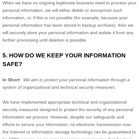
When we have no ongoing legitimate business need to process your
personal information, we will either delete or anonymize such
information, or, if this is not possible (for example, because your
personal information has been stored in backup archives), then we
will securely store your personal information and isolate it from any
further processing until deletion is possible.
5. HOW DO WE KEEP YOUR INFORMATION
SAFE?
In Short:
We aim to protect your personal information through a
system of organizational and technical security measures.
We have implemented appropriate technical and organizational
security measures designed to protect the security of any personal
information we process. However, despite our safeguards and
efforts to secure your information, no electronic transmission over
the Internet or information storage technology can be guaranteed to