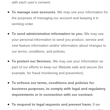
with each user's consent.
To manage user accounts.
We may use your information for
the purposes of managing our account and keeping it in
working order.
To send administrative information to you.
We may use
your personal information to send you product, service and
new feature information and/or information about changes to
our terms, conditions, and policies.
To protect our Services.
We may use your information as
part of our efforts to keep our
Website
safe and secure (for
example, for fraud monitoring and prevention).
To enforce our terms, conditions and policies for
business purposes, to comply with legal and regulatory
requirements or in connection with our contract.
To respond to legal requests and prevent harm.
If we