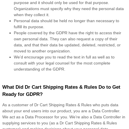
purpose and it should only be used for that purpose.
Organizations must specify why they need the personal data
when they collect it.
Personal data should be held no longer than necessary to
fulfill its purpose.
People covered by the GDPR have the right to access their
own personal data. They can also request a copy of their
data, and that their data be updated, deleted, restricted, or
moved to another organization.
We’d encourage you to read the text in full as well as to
consult with your legal counsel for the most complete
understanding of the GDPR.
What Did Dr Cart Shipping Rates & Rules Do to Get
Ready for GDPR?
As a customer of Dr Cart Shipping Rates & Rules who puts data
about your end users into our product, you are a Data Controller.
We act as a Data Processor for you. We’re also a Data Controller in
supplying services to you (as a Dr Cart Shipping Rates & Rules