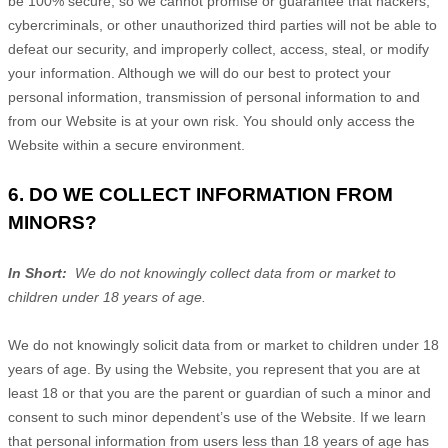
be 100% secure, so we cannot promise or guarantee that hackers,
cybercriminals, or other unauthorized third parties will not be able to
defeat our security, and improperly collect, access, steal, or modify
your information. Although we will do our best to protect your
personal information, transmission of personal information to and
from our
Website
is at your own risk. You should only access the
Website
within a secure environment.
6. DO WE COLLECT INFORMATION FROM
MINORS?
In Short:
We do not knowingly collect data from or market to
children under 18 years of age.
We do not knowingly solicit data from or market to children under 18
years of age. By using the
Website
, you represent that you are at
least 18 or that you are the parent or guardian of such a minor and
consent to such minor dependent’s use of the
Website
. If we learn
that personal information from users less than 18 years of age has