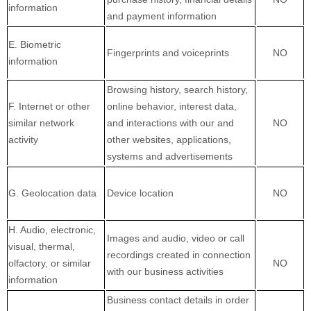
information
and payment information
E. Biometric
Fingerprints and voiceprints
NO
information
Browsing history, search history,
F. Internet or other
online behavior, interest data,
similar network
and interactions with our and
NO
activity
other websites, applications,
systems and advertisements
G. Geolocation data
Device location
NO
H. Audio, electronic,
Images and audio, video or call
visual, thermal,
recordings created in connection
olfactory, or similar
NO
with our business activities
information
Business contact details in order