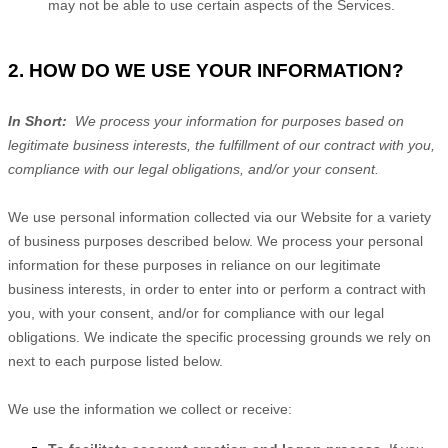
may not be able to use certain aspects of the Services.
2. HOW DO WE USE YOUR INFORMATION?
In Short:
We process your information for purposes based on
legitimate business interests, the fulfillment of our contract with you,
compliance with our legal obligations, and/or your consent.
We use personal information collected via our
Website
for a variety
of business purposes described below. We process your personal
information for these purposes in reliance on our legitimate
business interests, in order to enter into or perform a contract with
you, with your consent, and/or for compliance with our legal
obligations. We indicate the specific processing grounds we rely on
next to each purpose listed below.
We use the information we collect or receive: