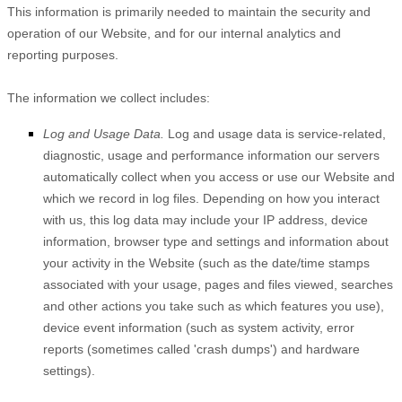
This information is primarily needed to maintain the security and
operation of our
Website
, and for our internal analytics and
reporting purposes.
The information we collect includes:
Log and Usage Data.
Log and usage data is service-related,
diagnostic, usage and performance information our servers
automatically collect when you access or use our
Website
and
which we record in log files. Depending on how you interact
with us, this log data may include your IP address, device
information, browser type and settings and information about
your activity in the
Website
(such as the date/time stamps
associated with your usage, pages and files viewed, searches
and other actions you take such as which features you use),
device event information (such as system activity, error
reports (sometimes called 'crash dumps') and hardware
settings).