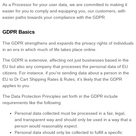
As a Processor for your user data, we are committed to making it
easier for you to comply and equipping you, our customers, with
easier paths towards your compliance with the GDPR.
GDPR Basics
The GDPR strengthens and expands the privacy rights of individuals
in an era in which much of life takes place online.
The GDPR is extensive, affecting not just businesses based in the
EU but also any company that processes the personal data of EU
citizens. For instance, if you’re sending data about a person in the
EU to Dr Cart Shipping Rates & Rules, it’s likely that the GDPR
applies to you.
The Data Protection Principles set forth in the GDPR include
requirements like the following:
Personal data collected must be processed in a fair, legal,
and transparent way and should only be used in a way that a
person would reasonably expect.
Personal data should only be collected to fulfill a specific