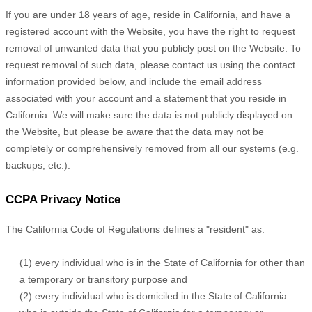
If you are under 18 years of age, reside in California, and have a
registered account with
the Website
, you have the right to request
removal of unwanted data that you publicly post on the
Website
. To
request removal of such data, please contact us using the contact
information provided below, and include the email address
associated with your account and a statement that you reside in
California. We will make sure the data is not publicly displayed on
the
Website
, but please be aware that the data may not be
completely or comprehensively removed from all our systems (e.g.
backups, etc.).
CCPA Privacy Notice
The California Code of Regulations defines a "resident" as:
(1) every individual who is in the State of California for other than
a temporary or transitory purpose and
(2) every individual who is domiciled in the State of California