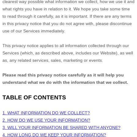
clearest way possible what information we collect, how we use it and
what rights you have in relation to it. We hope you take some time
to read through it carefully, as it is important. If there are any terms
in this privacy notice that you do not agree with, please discontinue
use of our Services immediately.
This privacy notice applies to all information collected through our
Services (which, as described above, includes our
Website
), as well
as, any related services, sales, marketing or events.
Please read this privacy notice carefully as it will help you
understand what we do with the information that we collect.
TABLE OF CONTENTS
1. WHAT INFORMATION DO WE COLLECT?
2. HOW DO WE USE YOUR INFORMATION?
3. WILL YOUR INFORMATION BE SHARED WITH ANYONE?
4. HOW LONG DO WE KEEP YOUR INFORMATION?