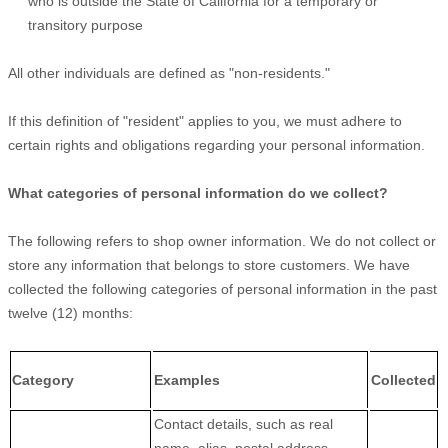
who is outside the State of California for a temporary or
transitory purpose
All other individuals are defined as "non-residents."
If this definition of "resident" applies to you, we must adhere to
certain rights and obligations regarding your personal information.
What categories of personal information do we collect?
The following refers to shop owner information. We do not collect or
store any information that belongs to store customers. We have
collected the following categories of personal information in the past
twelve (12) months:
Category
Examples
Collected
Contact details, such as real