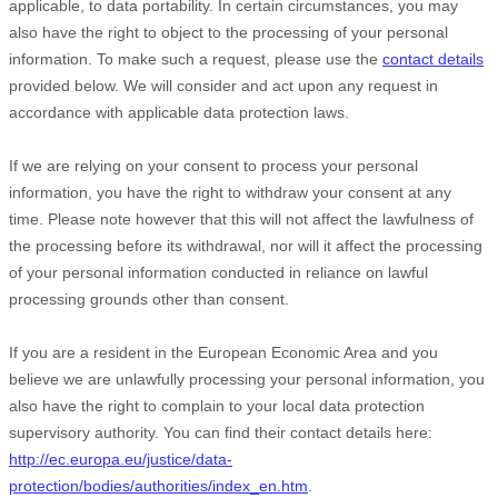
applicable, to data portability. In certain circumstances, you may
also have the right to object to the processing of your personal
information. To make such a request, please use the
contact details
provided below. We will consider and act upon any request in
accordance with applicable data protection laws.
If we are relying on your consent to process your personal
information, you have the right to withdraw your consent at any
time. Please note however that this will not affect the lawfulness of
the processing before its withdrawal, nor will it affect the processing
of your personal information conducted in reliance on lawful
processing grounds other than consent.
If you are a resident in the European Economic Area and you
believe we are unlawfully processing your personal information, you
also have the right to complain to your local data protection
supervisory authority. You can find their contact details here:
http://ec.europa.eu/justice/data-
protection/bodies/authorities/index_en.htm
.