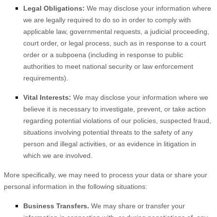
Legal Obligations:
We may disclose your information where
we are legally required to do so in order to comply with
applicable law, governmental requests, a judicial proceeding,
court order, or legal process, such as in response to a court
order or a subpoena (including in response to public
authorities to meet national security or law enforcement
requirements).
Vital Interests:
We may disclose your information where we
believe it is necessary to investigate, prevent, or take action
regarding potential violations of our policies, suspected fraud,
situations involving potential threats to the safety of any
person and illegal activities, or as evidence in litigation in
which we are involved.
More specifically, we may need to process your data or share your
personal information in the following situations:
Business Transfers.
We may share or transfer your