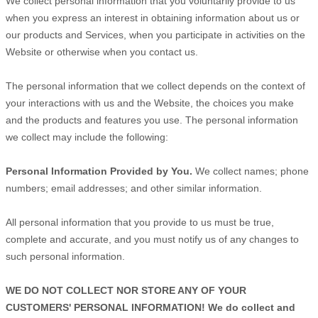
We collect personal information that you voluntarily provide to us
when you
express an interest in obtaining information about us or
our products and Services, when you participate in activities on the
Website
or otherwise when you contact us.
The personal information that we collect depends on the context of
your interactions with us and the
Website
, the choices you make
and the products and features you use. The personal information
we collect may include the following:
Personal Information Provided by You.
We collect
names
;
phone
numbers
;
email addresses
;
and other similar information.
All personal information that you provide to us must be true,
complete and accurate, and you must notify us of any changes to
such personal information.
WE DO NOT COLLECT NOR STORE ANY OF YOUR
CUSTOMERS' PERSONAL INFORMATION! We do collect and