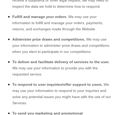
receive a subpoena or other legal request, we may need to
inspect the data we hold to determine how to respond.
Fulfill and manage your orders.
We may use your
information to fulfill and manage your orders, payments,
returns, and exchanges made through the
Website
.
Administer prize draws and competitions.
We may use
your information to administer prize draws and competitions
when you elect to participate in our competitions.
To deliver and facilitate delivery of services to the user.
We may use your information to provide you with the
requested service.
To respond to user inquiries/offer support to users.
We
may use your information to respond to your inquiries and
solve any potential issues you might have with the use of our
Services.
To send you marketing and promotional