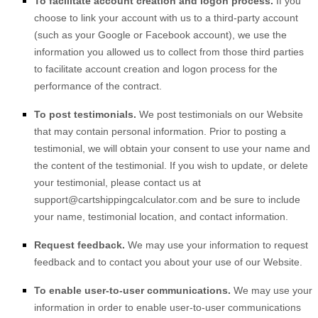
To facilitate account creation and logon process.
If you
choose to link your account with us to a third-party account
(such as your Google or Facebook account), we use the
information you allowed us to collect from those third parties
to facilitate account creation and logon process for the
performance of the contract.
To post testimonials.
We post testimonials on our
Website
that may contain personal information. Prior to posting a
testimonial, we will obtain your consent to use your name and
the content of the testimonial. If you wish to update, or delete
your testimonial, please contact us at
support@cartshippingcalculator.com
and be sure to include
your name, testimonial location, and contact information.
Request feedback.
We may use your information to request
feedback and to contact you about your use of our
Website
.
To enable user-to-user communications.
We may use your
information in order to enable user-to-user communications