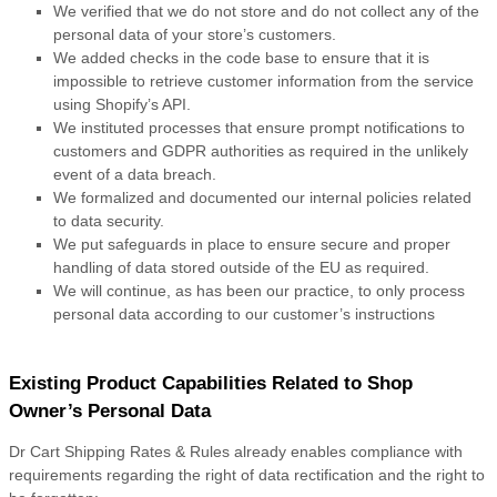
We verified that we do not store and do not collect any of the
personal data of your store’s customers.
We added checks in the code base to ensure that it is
impossible to retrieve customer information from the service
using Shopify’s API.
We instituted processes that ensure prompt notifications to
customers and GDPR authorities as required in the unlikely
event of a data breach.
We formalized and documented our internal policies related
to data security.
We put safeguards in place to ensure secure and proper
handling of data stored outside of the EU as required.
We will continue, as has been our practice, to only process
personal data according to our customer’s instructions
Existing Product Capabilities Related to Shop
Owner’s Personal Data
Dr Cart Shipping Rates & Rules already enables compliance with
requirements regarding the right of data rectification and the right to