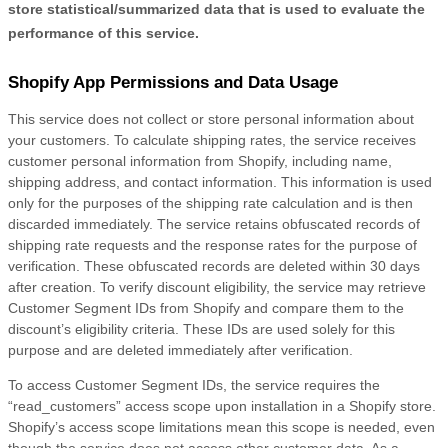
store statistical/summarized data that is used to evaluate the
performance of this service.
Shopify App Permissions and Data Usage
This service does not collect or store personal information about
your customers. To calculate shipping rates, the service receives
customer personal information from Shopify, including name,
shipping address, and contact information. This information is used
only for the purposes of the shipping rate calculation and is then
discarded immediately. The service retains obfuscated records of
shipping rate requests and the response rates for the purpose of
verification. These obfuscated records are deleted within 30 days
after creation. To verify discount eligibility, the service may retrieve
Customer Segment IDs from Shopify and compare them to the
discount’s eligibility criteria. These IDs are used solely for this
purpose and are deleted immediately after verification.
To access Customer Segment IDs, the service requires the
“read_customers” access scope upon installation in a Shopify store.
Shopify’s access scope limitations mean this scope is needed, even