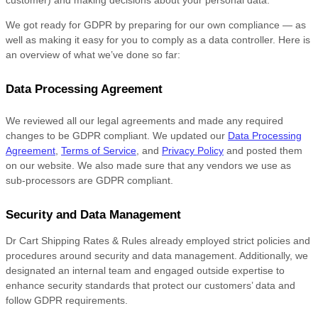
customer) and making decisions about your personal data.
We got ready for GDPR by preparing for our own compliance — as
well as making it easy for you to comply as a data controller. Here is
an overview of what we’ve done so far:
Data Processing Agreement
We reviewed all our legal agreements and made any required
changes to be GDPR compliant. We updated our
Data Processing
Agreement
,
Terms of Service
, and
Privacy Policy
and posted them
on our website. We also made sure that any vendors we use as
sub-processors are GDPR compliant.
Security and Data Management
Dr Cart Shipping Rates & Rules already employed strict policies and
procedures around security and data management. Additionally, we
designated an internal team and engaged outside expertise to
enhance security standards that protect our customers’ data and
follow GDPR requirements.