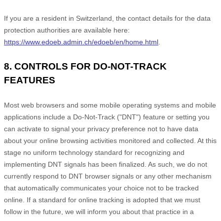
If you are a resident in Switzerland, the contact details for the data
protection authorities are available here:
https://www.edoeb.admin.ch/edoeb/en/home.html
.
8. CONTROLS FOR DO-NOT-TRACK
FEATURES
Most web browsers and some mobile operating systems and mobile
applications include a Do-Not-Track ("DNT") feature or setting you
can activate to signal your privacy preference not to have data
about your online browsing activities monitored and collected. At this
stage no uniform technology standard for recognizing and
implementing DNT signals has been finalized. As such, we do not
currently respond to DNT browser signals or any other mechanism
that automatically communicates your choice not to be tracked
online. If a standard for online tracking is adopted that we must
follow in the future, we will inform you about that practice in a