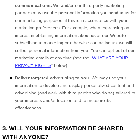
communications.
We and/or our third-party marketing
partners may use the personal information you send to us for
our marketing purposes, if this is in accordance with your
marketing preferences. For example, when expressing an
interest in obtaining information about us or our
Website
,
subscribing to marketing or otherwise contacting us, we will
collect personal information from you. You can opt-out of our
marketing emails at any time (see the "
WHAT ARE YOUR
PRIVACY RIGHTS
" below).
Deliver targeted advertising to you.
We may use your
information to develop and display personalized content and
advertising (and work with third parties who do so) tailored to
your interests and/or location and to measure its
effectiveness.
3. WILL YOUR INFORMATION BE SHARED
WITH ANYONE?