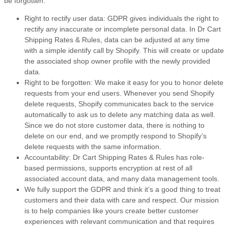
be forgotten:
Right to rectify user data: GDPR gives individuals the right to
rectify any inaccurate or incomplete personal data. In Dr Cart
Shipping Rates & Rules, data can be adjusted at any time
with a simple identify call by Shopify. This will create or update
the associated shop owner profile with the newly provided
data.
Right to be forgotten: We make it easy for you to honor delete
requests from your end users. Whenever you send Shopify
delete requests, Shopify communicates back to the service
automatically to ask us to delete any matching data as well.
Since we do not store customer data, there is nothing to
delete on our end, and we promptly respond to Shopify’s
delete requests with the same information.
Accountability: Dr Cart Shipping Rates & Rules has role-
based permissions, supports encryption at rest of all
associated account data, and many data management tools.
We fully support the GDPR and think it’s a good thing to treat
customers and their data with care and respect. Our mission
is to help companies like yours create better customer
experiences with relevant communication and that requires