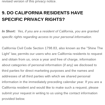
revised version of this privacy notice.
9. DO CALIFORNIA RESIDENTS HAVE
SPECIFIC PRIVACY RIGHTS?
In Short:
Yes, if you are a resident of California, you are granted
specific rights regarding access to your personal information.
California Civil Code Section 1798.83, also known as the "Shine The
Light" law, permits our users who are California residents to request
and obtain from us, once a year and free of charge, information
about categories of personal information (if any) we disclosed to
third parties for direct marketing purposes and the names and
addresses of all third parties with which we shared personal
information in the immediately preceding calendar year. If you are a
California resident and would like to make such a request, please
submit your request in writing to us using the contact information
provided below.