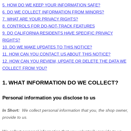
5. HOW DO WE KEEP YOUR INFORMATION SAFE?
6. DO WE COLLECT INFORMATION FROM MINORS?
7. WHAT ARE YOUR PRIVACY RIGHTS?
8. CONTROLS FOR DO-NOT-TRACK FEATURES
9. DO CALIFORNIA RESIDENTS HAVE SPECIFIC PRIVACY
RIGHTS?
10. DO WE MAKE UPDATES TO THIS NOTICE?
11. HOW CAN YOU CONTACT US ABOUT THIS NOTICE?
12. HOW CAN YOU REVIEW, UPDATE OR DELETE THE DATA WE
COLLECT FROM YOU?
1. WHAT INFORMATION DO WE COLLECT?
Personal information you disclose to us
In Short:
We collect personal information that you, the shop owner,
provide to us.