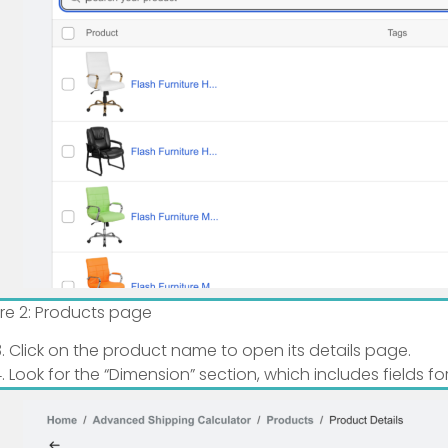
ure 2: Products page
Click on the product name to open its details page.
Look for the “Dimension” section, which includes fields fo