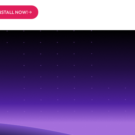
INSTALL NOW!