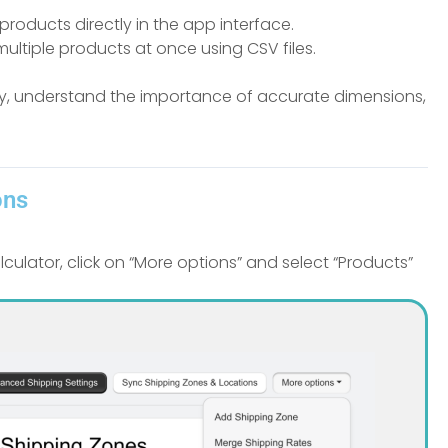
products directly in the app interface.
ultiple products at once using CSV files.
ely, understand the importance of accurate dimensions,
ons
lator, click on “More options” and select “Products”