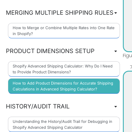
MERGING MULTIPLE SHIPPING RULES
How to Merge or Combine Multiple Rates into One Rate
in Shopify?
PRODUCT DIMENSIONS SETUP
Fig
Shopify Advanced Shipping Calculator: Why Do I Need
to Provide Product Dimensions?
How to Add Product Dimensions for Accurate Shipping
Calculations in Advanced Shipping Calculator?
HISTORY/AUDIT TRAIL
Understanding the History/Audit Trail for Debugging in
Shopify Advanced Shipping Calculator