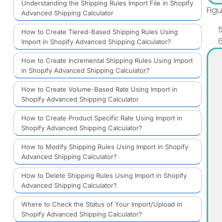
Understanding the Shipping Rules Import File in Shopify
Fig
Advanced Shipping Calculator
How to Create Tiered-Based Shipping Rules Using
Import in Shopify Advanced Shipping Calculator?
How to Create Incremental Shipping Rules Using Import
in Shopify Advanced Shipping Calculator?
How to Create Volume-Based Rate Using Import in
Shopify Advanced Shipping Calculator
How to Create Product Specific Rate Using Import in
Shopify Advanced Shipping Calculator?
How to Modify Shipping Rules Using Import in Shopify
Advanced Shipping Calculator?
How to Delete Shipping Rules Using Import in Shopify
Advanced Shipping Calculator?
Where to Check the Status of Your Import/Upload in
Shopify Advanced Shipping Calculator?