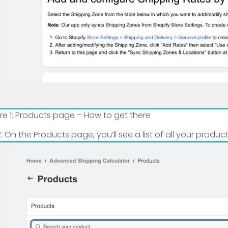
ure 1: Products page – How to get there
On the Products page, you’ll see a list of all your produc