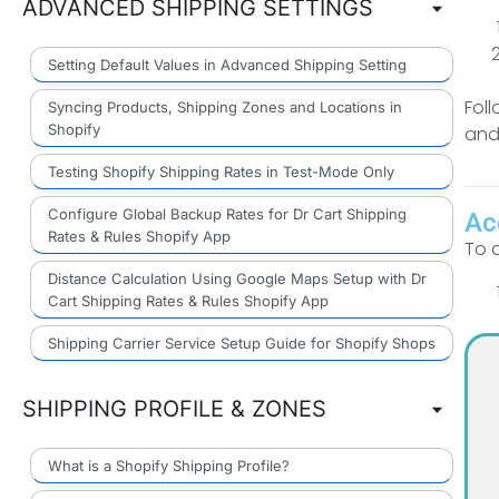
ADVANCED SHIPPING SETTINGS
Setting Default Values in Advanced Shipping Setting
Fol
Syncing Products, Shipping Zones and Locations in
Shopify
and
Testing Shopify Shipping Rates in Test-Mode Only
Configure Global Backup Rates for Dr Cart Shipping
Ac
Rates & Rules Shopify App
To 
Distance Calculation Using Google Maps Setup with Dr
Cart Shipping Rates & Rules Shopify App
Shipping Carrier Service Setup Guide for Shopify Shops
SHIPPING PROFILE & ZONES
What is a Shopify Shipping Profile?