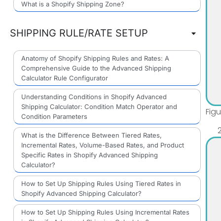
What is a Shopify Shipping Zone?
SHIPPING RULE/RATE SETUP
Anatomy of Shopify Shipping Rules and Rates: A
Comprehensive Guide to the Advanced Shipping
Calculator Rule Configurator
Understanding Conditions in Shopify Advanced
Shipping Calculator: Condition Match Operator and
Fig
Condition Parameters
What is the Difference Between Tiered Rates,
Incremental Rates, Volume-Based Rates, and Product
Specific Rates in Shopify Advanced Shipping
Calculator?
How to Set Up Shipping Rules Using Tiered Rates in
Shopify Advanced Shipping Calculator?
How to Set Up Shipping Rules Using Incremental Rates