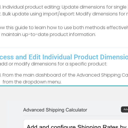
Individual product editing: Update dimensions for single 
Bulk update using import/export: Modify dimensions for m
low this guide to learn how to use both methods effectiv
 maintain up-to-date product information.
cess and Edit Individual Product Dimensi
add or modify dimensions for a specific product:
From the main dashboard of the Advanced Shipping Calcu
from the dropdown menu.