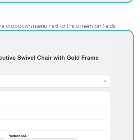
the dropdown menu next to the dimension fields.