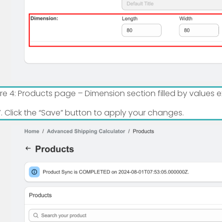
ure 4: Products page – Dimension section filled by values
Click the “Save” button to apply your changes.