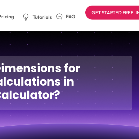
GET STARTED FREE. 
Pricing
FAQ
Tutorials
Dimensions for
lculations in
alculator?