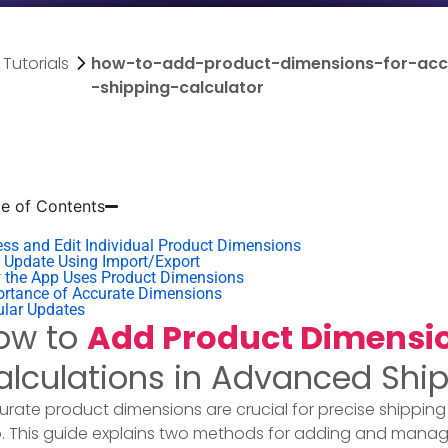
Tutorials
how-to-add-product-dimensions-for-accu
-shipping-calculator
le of Contents
ss and Edit Individual Product Dimensions
 Update Using Import/Export​
 the App Uses Product Dimensions
rtance of Accurate Dimensions
ular Updates
ow to
Add Product Dimensi
alculations in Advanced Ship
urate product dimensions are crucial for precise shipping
. This guide explains two methods for adding and manag