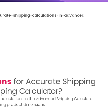
rate-shipping-calculations-in-advanced
ons
for Accurate Shipping
ping Calculator?
 calculations in the Advanced Shipping Calculator
ing product dimensions: