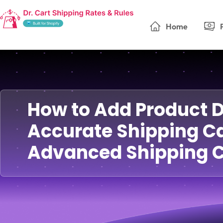
Home
How to Add Product 
Accurate Shipping Ca
Advanced Shipping C