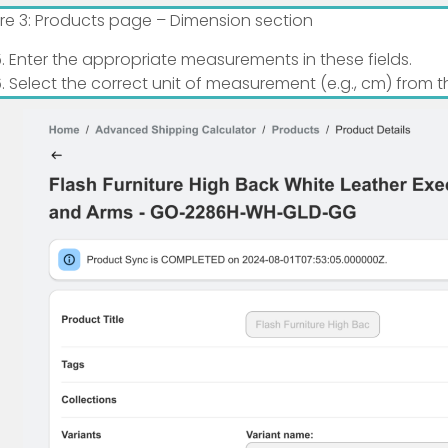
ure 3: Products page – Dimension section
Enter the appropriate measurements in these fields.
Select the correct unit of measurement (e.g., cm) from 