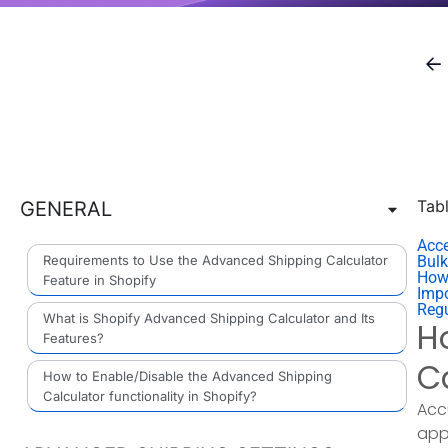
Tab
GENERAL
Acce
Requirements to Use the Advanced Shipping Calculator
Bulk
How
Feature in Shopify
Impo
Reg
What is Shopify Advanced Shipping Calculator and Its
H
Features?
C
How to Enable/Disable the Advanced Shipping
Calculator functionality in Shopify?
Acc
app