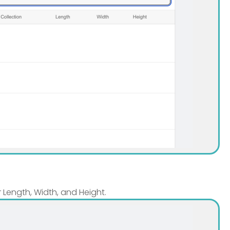
r Length, Width, and Height.