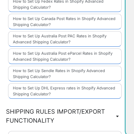
How to Set Up Fedex Rates in Shopify Advanced
Shipping Calculator?
How to Set Up Canada Post Rates in Shopify Advanced
Shipping Calculator?
How to Set Up Australia Post PAC Rates in Shopify
Advanced Shipping Calculator?
How to Set Up Australia Post eParcel Rates in Shopify
Advanced Shipping Calculator?
How to Set Up Sendle Rates in Shopify Advanced
Shipping Calculator?
How to Set Up DHL Express rates in Shopify Advanced
Shipping Calculator?
SHIPPING RULES IMPORT/EXPORT
FUNCTIONALITY