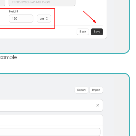
 example