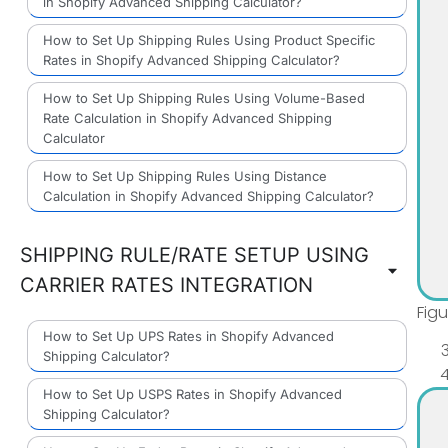
in Shopify Advanced Shipping Calculator?
How to Set Up Shipping Rules Using Product Specific
Rates in Shopify Advanced Shipping Calculator?
How to Set Up Shipping Rules Using Volume-Based
Rate Calculation in Shopify Advanced Shipping
Calculator
How to Set Up Shipping Rules Using Distance
Calculation in Shopify Advanced Shipping Calculator?
SHIPPING RULE/RATE SETUP USING
CARRIER RATES INTEGRATION
Fig
How to Set Up UPS Rates in Shopify Advanced
Shipping Calculator?
How to Set Up USPS Rates in Shopify Advanced
Shipping Calculator?