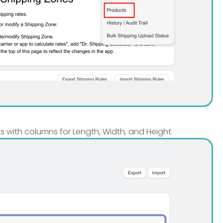
ts with columns for Length, Width, and Height.