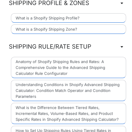
SHIPPING PROFILE & ZONES
What is a Shopify Shipping Profile?
What is a Shopify Shipping Zone?
SHIPPING RULE/RATE SETUP
Anatomy of Shopify Shipping Rules and Rates: A
Comprehensive Guide to the Advanced Shipping
Calculator Rule Configurator
Understanding Conditions in Shopify Advanced Shipping
Calculator: Condition Match Operator and Condition
Parameters
What is the Difference Between Tiered Rates,
Incremental Rates, Volume-Based Rates, and Product
Specific Rates in Shopify Advanced Shipping Calculator?
How to Set Up Shipping Rules Using Tiered Rates in