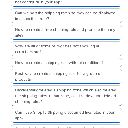
not configure in your app?
Can we sort the shipping rates so they can be displayed
in a specific order?
How to create a free shipping rule and promote it on my
site?
Why are all or some of my rates not showing at
cart/checkout?
How to create a shipping rule without conditions?
Best way to create a shipping rule for a group of
products
I accidentally deleted a shipping zone which also deleted
the shipping rules in that zone, can I retrieve the deleted
shipping rules?
Can I use Shopify Shipping discounted live rates in your
app?