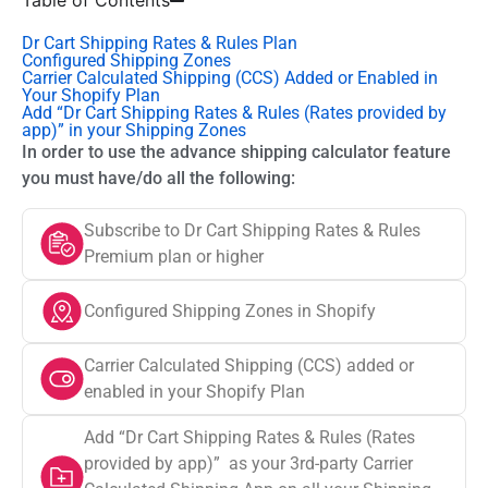
Table of Contents
Dr Cart Shipping Rates & Rules Plan
Configured Shipping Zones
Carrier Calculated Shipping (CCS) Added or Enabled in
Your Shopify Plan
Add “Dr Cart Shipping Rates & Rules (Rates provided by
app)” in your Shipping Zones
In order to use the advance shipping calculator feature
you must have/do all the following:
Subscribe to Dr Cart Shipping Rates & Rules
Premium plan or higher
Configured Shipping Zones in Shopify
Carrier Calculated Shipping (CCS) added or
enabled in your Shopify Plan
Add “Dr Cart Shipping Rates & Rules (Rates
provided by app)” as your 3rd-party Carrier