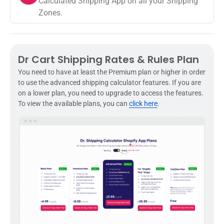
Calculated Shipping App on all your Shipping
Zones.
Dr Cart Shipping Rates & Rules Plan
You need to have at least the Premium plan or higher in order
to use the advanced shipping calculator features. If you are
on a lower plan, you need to upgrade to access the features.
To view the available plans, you can
click here
.