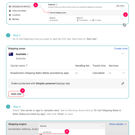
Step 2
Go to the Shipping Zone you want to add the CCS rate, then click on
“Add rate”.
Step 3
Select “
Use carrier or app to calculate rates
” and on the drop down choose “
Dr Cart Shipping Rates &
Rules (Rates provided by app)
” and click “
Done
” to save.