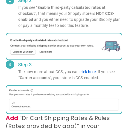
Step 2
If you see “
Enable third-party calculated rates at
checkout
”, that means your Shopify store is
NOT CCS-
enabled
and you either need to upgrade your Shopify plan
or pay a monthly fee to add this feature.
Step 3
To know more about CCS, you can
click here
. If you see
“
Carrier accounts
”, your store is CCS-enabled.
Add
“Dr Cart Shipping Rates & Rules
(Rates provided by app)” in your