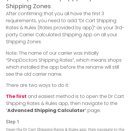
Shipping Zones
After confirming that you all have the first 3
requirements, you need to add “Dr Cart Shipping
Rates & Rules (Rates provided by app)” as your 3rd-
party Carrier Calculated Shipping App on all your
Shipping Zones.
Note: The name of our carrier was initially
“ShopDoctors Shipping Rates”, which means shops
which installed the app before the rename will still
see the old carrier name.
There are two ways to do it.
The first
and easiest method is to open the Dr Cart
Shipping Rates & Rules app, then navigate to the
“
Advanced Shipping Calculator
” page.
Step 1
Open the Dr Cart Shipping Rates & Rules app, then navigate to the