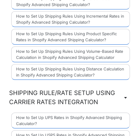
Shopify Advanced Shipping Calculator?
How to Set Up Shipping Rules Using Incremental Rates in
Shopify Advanced Shipping Calculator?
How to Set Up Shipping Rules Using Product Specific
Rates in Shopify Advanced Shipping Calculator?
How to Set Up Shipping Rules Using Volume-Based Rate
Calculation in Shopify Advanced Shipping Calculator
How to Set Up Shipping Rules Using Distance Calculation
in Shopify Advanced Shipping Calculator?
SHIPPING RULE/RATE SETUP USING
CARRIER RATES INTEGRATION
How to Set Up UPS Rates in Shopify Advanced Shipping
Calculator?
How to Set Up USPS Rates in Shopify Advanced Shipping