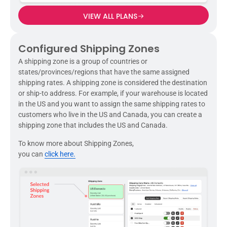
VIEW ALL PLANS
Configured Shipping Zones
A shipping zone is a group of countries or
states/provinces/regions that have the same assigned
shipping rates. A shipping zone is considered the destination
or ship-to address. For example, if your warehouse is located
in the US and you want to assign the same shipping rates to
customers who live in the US and Canada, you can create a
shipping zone that includes the US and Canada.
To know more about Shipping Zones,
you can
click here.