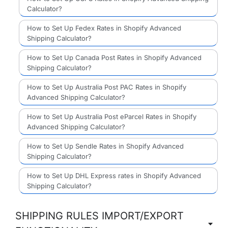
Calculator?
How to Set Up Fedex Rates in Shopify Advanced
Shipping Calculator?
How to Set Up Canada Post Rates in Shopify Advanced
Shipping Calculator?
How to Set Up Australia Post PAC Rates in Shopify
Advanced Shipping Calculator?
How to Set Up Australia Post eParcel Rates in Shopify
Advanced Shipping Calculator?
How to Set Up Sendle Rates in Shopify Advanced
Shipping Calculator?
How to Set Up DHL Express rates in Shopify Advanced
Shipping Calculator?
SHIPPING RULES IMPORT/EXPORT