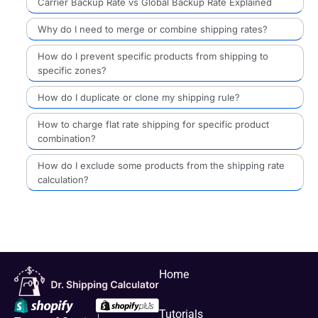
Carrier Backup Rate vs Global Backup Rate Explained
Why do I need to merge or combine shipping rates?
How do I prevent specific products from shipping to
specific zones?
How do I duplicate or clone my shipping rule?
How to charge flat rate shipping for specific product
combination?
How do I exclude some products from the shipping rate
calculation?
Home
Tutorials