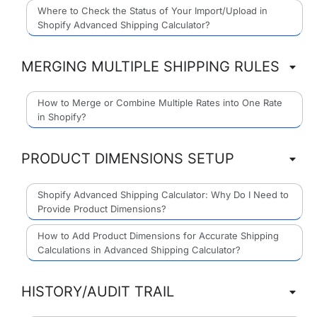
Where to Check the Status of Your Import/Upload in
Shopify Advanced Shipping Calculator?
MERGING MULTIPLE SHIPPING RULES
How to Merge or Combine Multiple Rates into One Rate
in Shopify?
PRODUCT DIMENSIONS SETUP
Shopify Advanced Shipping Calculator: Why Do I Need to
Provide Product Dimensions?
How to Add Product Dimensions for Accurate Shipping
Calculations in Advanced Shipping Calculator?
HISTORY/AUDIT TRAIL