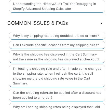
Understanding the History/Audit Trail for Debugging in
Shopify Advanced Shipping Calculator
COMMON ISSUES & FAQs
Why is my shipping rate being doubled, tripled or more?
Can I exclude specific locations from my shipping rules?
Why is the shipping fee displayed in the Cart Summary
not the same as the shipping fee displayed at checkout?
I’m testing a shipping rule and after I made some changes
to the shipping rate, when I refresh the cart, it is still
showing me the old shipping rate value in the Cart
Summary.
Can the shipping rule/rate be applied after a discount has
been applied to an order?
Why am I seeing shipping rates being displayed that I did