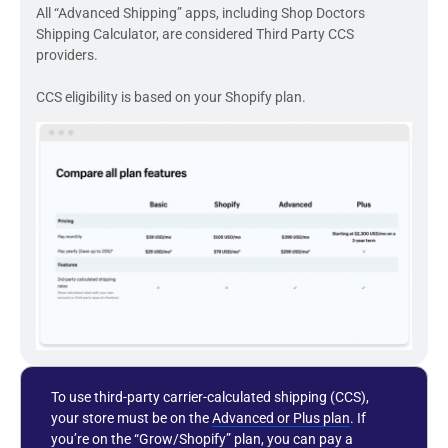
All “Advanced Shipping” apps, including Shop Doctors
Shipping Calculator, are considered Third Party CCS
providers.
CCS eligibility is based on your Shopify plan.
To use third-party carrier-calculated shipping (CCS),
your store must be on the
Advanced or Plus plan
. If
you’re on the “Grow/Shopify” plan, you can pay a