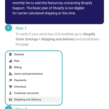
monthly fee to add this feature by contacting Shopify
Support. The
Basic plan of Shopify is not eligible
for
carrier-calculated shipping at this time.
Step 1
To verify if your store has CCS-enabled, go to
Shopify
Store Settings > Shipping and delivery
and scroll down
the page