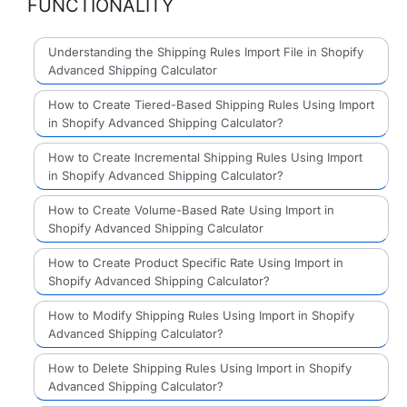
FUNCTIONALITY
Understanding the Shipping Rules Import File in Shopify
Advanced Shipping Calculator
How to Create Tiered-Based Shipping Rules Using Import
in Shopify Advanced Shipping Calculator?
How to Create Incremental Shipping Rules Using Import
in Shopify Advanced Shipping Calculator?
How to Create Volume-Based Rate Using Import in
Shopify Advanced Shipping Calculator
How to Create Product Specific Rate Using Import in
Shopify Advanced Shipping Calculator?
How to Modify Shipping Rules Using Import in Shopify
Advanced Shipping Calculator?
How to Delete Shipping Rules Using Import in Shopify
Advanced Shipping Calculator?