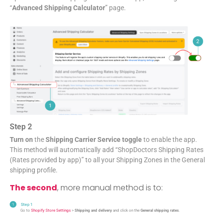
“
Advanced Shipping Calculator
” page.
Step 2
Turn on
the
Shipping Carrier Service toggle
to enable the app.
This method will automatically add “ShopDoctors Shipping Rates
(Rates provided by app)” to all your Shipping Zones in the General
shipping profile.
The second
, more manual method is to:
Step 1
Go to
Shopify Store Settings
>
Shipping and delivery
and click on the
General shipping rates
.