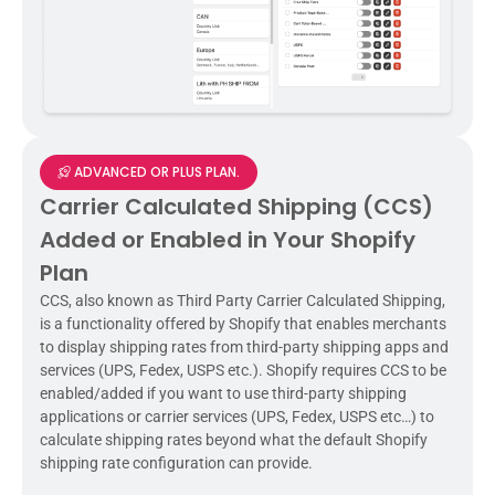
ADVANCED OR PLUS PLAN.
Carrier Calculated Shipping (CCS)
Added or Enabled in Your Shopify
Plan
CCS, also known as Third Party Carrier Calculated Shipping,
is a functionality offered by Shopify that enables merchants
to display shipping rates from third-party shipping apps and
services (UPS, Fedex, USPS etc.). Shopify requires CCS to be
enabled/added if you want to use third-party shipping
applications or carrier services (UPS, Fedex, USPS etc…) to
calculate shipping rates beyond what the default Shopify
shipping rate configuration can provide.