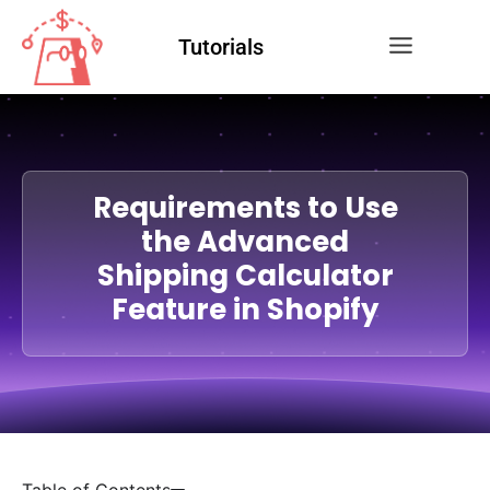
Tutorials
Requirements to Use
the Advanced
Shipping Calculator
Feature in Shopify