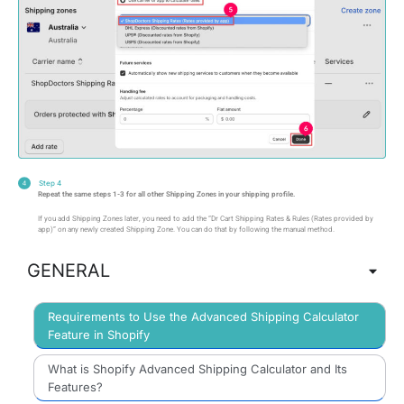
Step 4
Repeat the same steps 1-3 for all other Shipping Zones in your shipping profile.
If you add Shipping Zones later, you need to add the “Dr Cart Shipping Rates & Rules (Rates provided by
app)” on any newly created Shipping Zone. You can do that by following the manual method.
GENERAL
Requirements to Use the Advanced Shipping Calculator
Feature in Shopify
What is Shopify Advanced Shipping Calculator and Its
Features?