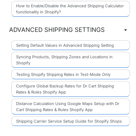
How to Enable/Disable the Advanced Shipping Calculator
functionality in Shopify?
ADVANCED SHIPPING SETTINGS
Setting Default Values in Advanced Shipping Setting
Syncing Products, Shipping Zones and Locations in
Shopify
Testing Shopify Shipping Rates in Test-Mode Only
Configure Global Backup Rates for Dr Cart Shipping
Rates & Rules Shopify App
Distance Calculation Using Google Maps Setup with Dr
Cart Shipping Rates & Rules Shopify App
Shipping Carrier Service Setup Guide for Shopify Shops