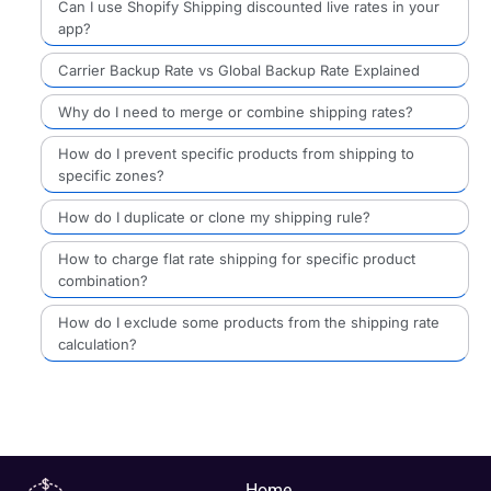
Can I use Shopify Shipping discounted live rates in your
app?
Carrier Backup Rate vs Global Backup Rate Explained
Why do I need to merge or combine shipping rates?
How do I prevent specific products from shipping to
specific zones?
How do I duplicate or clone my shipping rule?
How to charge flat rate shipping for specific product
combination?
How do I exclude some products from the shipping rate
calculation?
Home