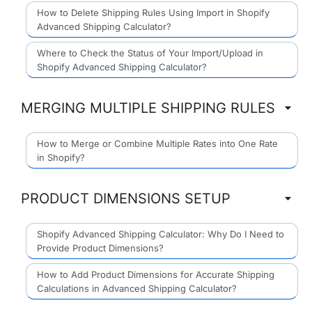
How to Delete Shipping Rules Using Import in Shopify
Advanced Shipping Calculator?
Where to Check the Status of Your Import/Upload in
Shopify Advanced Shipping Calculator?
MERGING MULTIPLE SHIPPING RULES
How to Merge or Combine Multiple Rates into One Rate
in Shopify?
PRODUCT DIMENSIONS SETUP
Shopify Advanced Shipping Calculator: Why Do I Need to
Provide Product Dimensions?
How to Add Product Dimensions for Accurate Shipping
Calculations in Advanced Shipping Calculator?