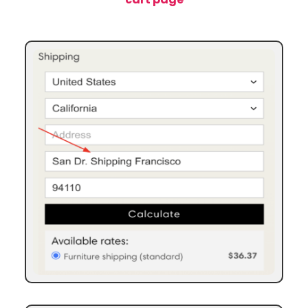
“Cart Summary” widget – example 1 using City
“Cart Summary” widget – example 2 using Address