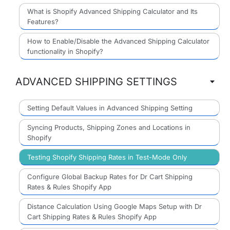
What is Shopify Advanced Shipping Calculator and Its
Features?
How to Enable/Disable the Advanced Shipping Calculator
functionality in Shopify?
ADVANCED SHIPPING SETTINGS
Setting Default Values in Advanced Shipping Setting
Syncing Products, Shipping Zones and Locations in
Shopify
Testing Shopify Shipping Rates in Test-Mode Only
Configure Global Backup Rates for Dr Cart Shipping
Rates & Rules Shopify App
Distance Calculation Using Google Maps Setup with Dr
Cart Shipping Rates & Rules Shopify App