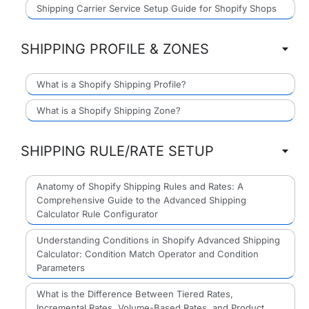
Shipping Carrier Service Setup Guide for Shopify Shops
SHIPPING PROFILE & ZONES
What is a Shopify Shipping Profile?
What is a Shopify Shipping Zone?
SHIPPING RULE/RATE SETUP
Anatomy of Shopify Shipping Rules and Rates: A
Comprehensive Guide to the Advanced Shipping
Calculator Rule Configurator
Understanding Conditions in Shopify Advanced Shipping
Calculator: Condition Match Operator and Condition
Parameters
What is the Difference Between Tiered Rates,
Incremental Rates, Volume-Based Rates, and Product