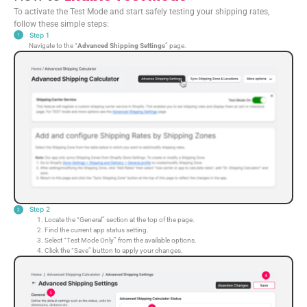
To activate the Test Mode and start safely testing your shipping rates,
follow these simple steps:
Step 1
Navigate to the “
Advanced Shipping Settings
” page.
Step 2
Locate the “General” section at the top of the page.
Find the current app status setting.
Select “Test Mode Only” from the available options.
Click the “Save” button to apply your changes.