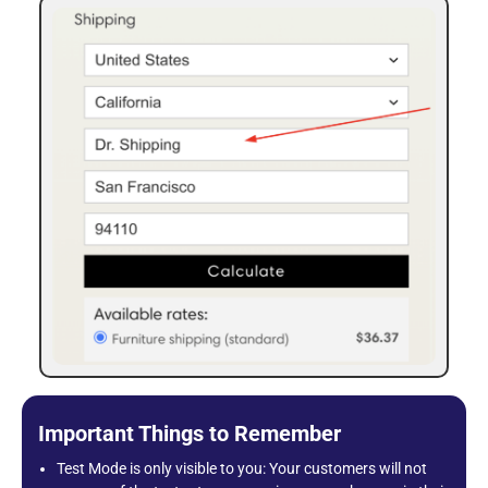
Important Things to Remember
Test Mode is only visible to you: Your customers will not