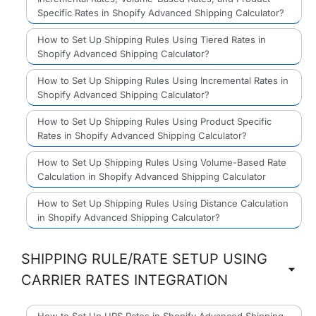
Specific Rates in Shopify Advanced Shipping Calculator?
How to Set Up Shipping Rules Using Tiered Rates in
Shopify Advanced Shipping Calculator?
How to Set Up Shipping Rules Using Incremental Rates in
Shopify Advanced Shipping Calculator?
How to Set Up Shipping Rules Using Product Specific
Rates in Shopify Advanced Shipping Calculator?
How to Set Up Shipping Rules Using Volume-Based Rate
Calculation in Shopify Advanced Shipping Calculator
How to Set Up Shipping Rules Using Distance Calculation
in Shopify Advanced Shipping Calculator?
SHIPPING RULE/RATE SETUP USING
CARRIER RATES INTEGRATION
How to Set Up UPS Rates in Shopify Advanced Shipping