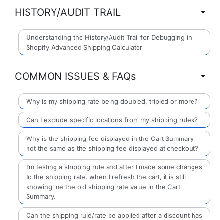
HISTORY/AUDIT TRAIL
Understanding the History/Audit Trail for Debugging in
Shopify Advanced Shipping Calculator
COMMON ISSUES & FAQs
Why is my shipping rate being doubled, tripled or more?
Can I exclude specific locations from my shipping rules?
Why is the shipping fee displayed in the Cart Summary
not the same as the shipping fee displayed at checkout?
I’m testing a shipping rule and after I made some changes
to the shipping rate, when I refresh the cart, it is still
showing me the old shipping rate value in the Cart
Summary.
Can the shipping rule/rate be applied after a discount has