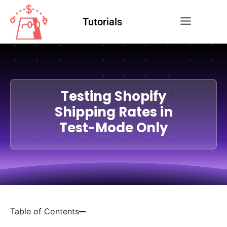
Tutorials
Testing Shopify
Shipping Rates in
Test-Mode Only
Table of Contents