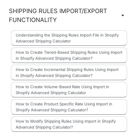
SHIPPING RULES IMPORT/EXPORT
FUNCTIONALITY
Understanding the Shipping Rules Import File in Shopify
Advanced Shipping Calculator
How to Create Tiered-Based Shipping Rules Using Import
in Shopify Advanced Shipping Calculator?
How to Create Incremental Shipping Rules Using Import
in Shopify Advanced Shipping Calculator?
How to Create Volume-Based Rate Using Import in
Shopify Advanced Shipping Calculator
How to Create Product Specific Rate Using Import in
Shopify Advanced Shipping Calculator?
How to Modify Shipping Rules Using Import in Shopify
Advanced Shipping Calculator?