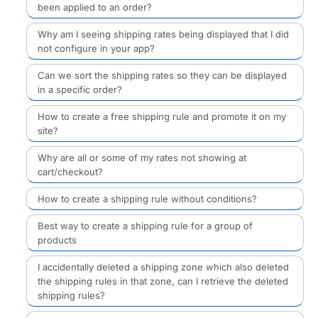
been applied to an order?
Why am I seeing shipping rates being displayed that I did
not configure in your app?
Can we sort the shipping rates so they can be displayed
in a specific order?
How to create a free shipping rule and promote it on my
site?
Why are all or some of my rates not showing at
cart/checkout?
How to create a shipping rule without conditions?
Best way to create a shipping rule for a group of
products
I accidentally deleted a shipping zone which also deleted
the shipping rules in that zone, can I retrieve the deleted
shipping rules?