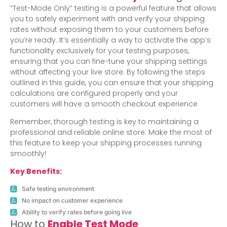
“Test-Mode Only” testing is a powerful feature that allows
you to safely experiment with and verify your shipping
rates without exposing them to your customers before
you’re ready. It’s essentially a way to activate the app’s
functionality exclusively for your testing purposes,
ensuring that you can fine-tune your shipping settings
without affecting your live store. By following the steps
outlined in this guide, you can ensure that your shipping
calculations are configured properly and your
customers will have a smooth checkout experience
Remember, thorough testing is key to maintaining a
professional and reliable online store. Make the most of
this feature to keep your shipping processes running
smoothly!
Key Benefits:
Safe testing environment
No impact on customer experience
Ability to verify rates before going live
How to
Enable Test Mode