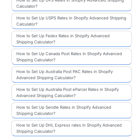
Calculator?
How to Set Up USPS Rates in Shopify Advanced Shipping
Calculator?
How to Set Up Fedex Rates in Shopify Advanced
Shipping Calculator?
How to Set Up Canada Post Rates in Shopify Advanced
Shipping Calculator?
How to Set Up Australia Post PAC Rates in Shopify
Advanced Shipping Calculator?
How to Set Up Australia Post eParcel Rates in Shopify
Advanced Shipping Calculator?
How to Set Up Sendle Rates in Shopify Advanced
Shipping Calculator?
How to Set Up DHL Express rates in Shopify Advanced
Shipping Calculator?