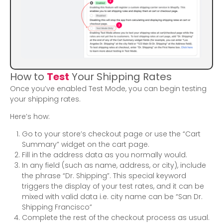
How to
Test
Your Shipping Rates
Once you’ve enabled Test Mode, you can begin testing
your shipping rates.
Here’s how:
Go to your store’s checkout page or use the “Cart
Summary” widget on the cart page.
Fill in the address data as you normally would.
In any field (such as name, address, or city), include
the phrase “Dr. Shipping”. This special keyword
triggers the display of your test rates, and it can be
mixed with valid data i.e. city name can be “San Dr.
Shipping Francisco”
Complete the rest of the checkout process as usual.