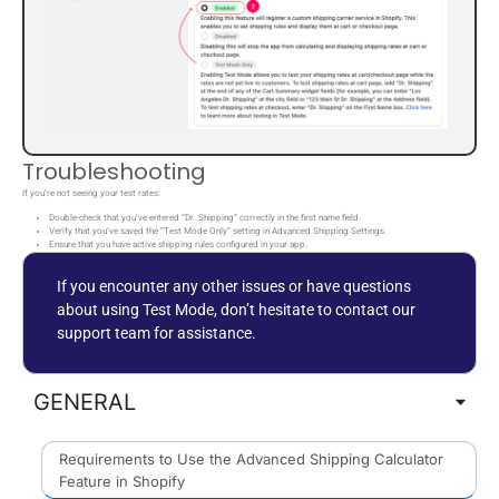
Troubleshooting
If you’re not seeing your test rates:
Double-check that you’ve entered “Dr. Shipping” correctly in the first name field.
Verify that you’ve saved the “Test Mode Only” setting in Advanced Shipping Settings.
Ensure that you have active shipping rules configured in your app.
If you encounter any other issues or have questions
about using Test Mode, don’t hesitate to contact our
support team for assistance.
GENERAL
Requirements to Use the Advanced Shipping Calculator
Feature in Shopify