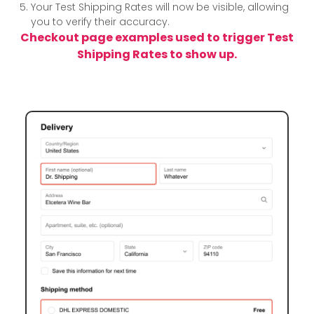
Your Test Shipping Rates will now be visible, allowing
you to verify their accuracy.
Checkout page examples used to trigger Test
Shipping Rates to show up.
Example 1:
We entered Dr. Shipping in the
First name
field here.