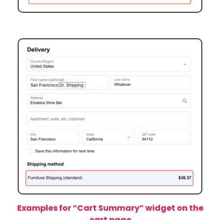
Example 2:
We entered Dr. Shipping in the end of
First name.
Examples for “Cart Summary” widget on the
cart page