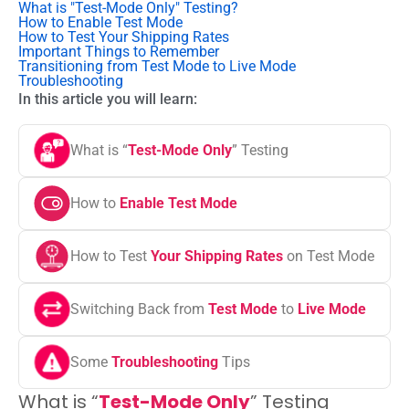
What is "Test-Mode Only" Testing?
How to Enable Test Mode
How to Test Your Shipping Rates
Important Things to Remember
Transitioning from Test Mode to Live Mode
Troubleshooting
In this article you will learn:
What is “
Test-Mode Only
” Testing
How to
Enable Test Mode
How to Test
Your Shipping Rates
on Test Mode
Switching Back from
Test Mode
to
Live Mode
Some
Troubleshooting
Tips
What is “
Test-Mode Only
” Testing