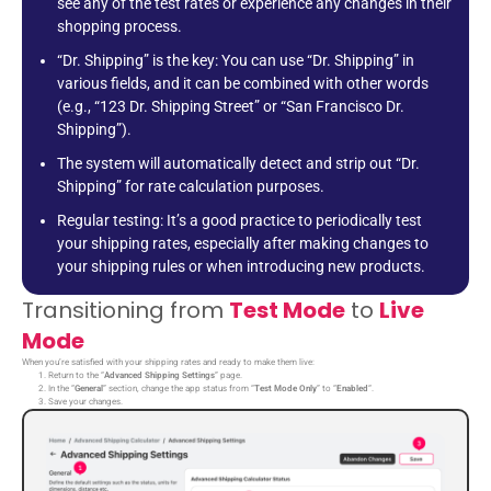
see any of the test rates or experience any changes in their
shopping process.
“Dr. Shipping” is the key: You can use “Dr. Shipping” in
various fields, and it can be combined with other words
(e.g., “123 Dr. Shipping Street” or “San Francisco Dr.
Shipping”).
The system will automatically detect and strip out “Dr.
Shipping” for rate calculation purposes.
Regular testing: It’s a good practice to periodically test
your shipping rates, especially after making changes to
your shipping rules or when introducing new products.
Transitioning from
Test Mode
to
Live
Mode
When you’re satisfied with your shipping rates and ready to make them live:
Return to the “
Advanced Shipping Settings
” page.
In the “
General
” section, change the app status from “
Test Mode Only
” to “
Enabled
“.
Save your changes.